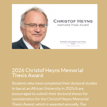
2026 Christof Heyns Memorial
Thesis Award
Students who have completed their doctoral studies
in law at an African University in 2025/6 are
encouraged to submit their doctoral theses for
consideration for the Christof Heyns Memorial
Thesis Award, which is awarded annually. The