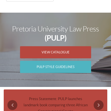
Pretoria University Law Press
(PULP)
VIEW CATALOGUE
PULP STYLE GUIDELINES
Journal
Press Statement: PULP launches
Invitatio
landmark book comparing three African