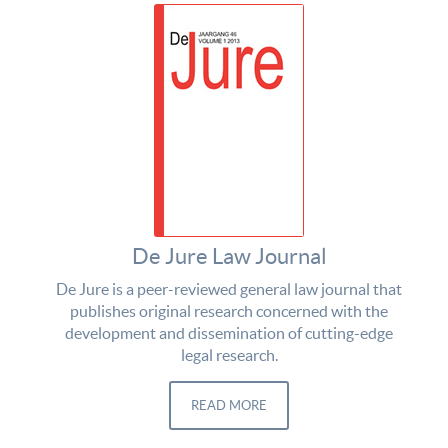
De Jure Law Journal
De Jure is a peer-reviewed general law journal that
publishes original research concerned with the
development and dissemination of cutting-edge
legal research.
READ MORE