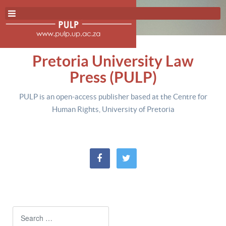
Pretoria University Law
Press (PULP)
PULP is an open-access publisher based at the Centre for
Human Rights, University of Pretoria
Search
Type 2 or more characters for resul