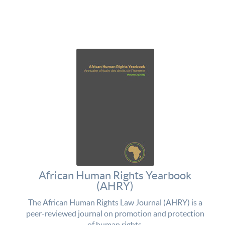
African Human Rights Yearbook
(AHRY)
The African Human Rights Law Journal (AHRY) is a
peer-reviewed journal on promotion and protection
of human rights.