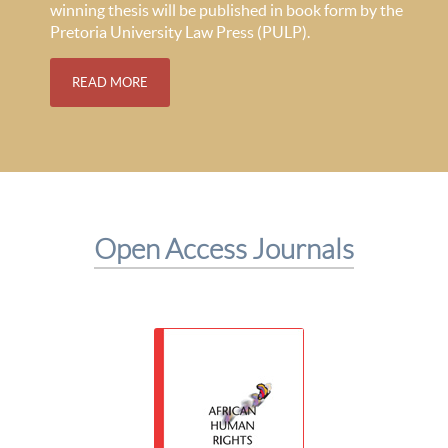
winning thesis will be published in book form by the
Pretoria University Law Press (PULP).
READ MORE
Open Access Journals