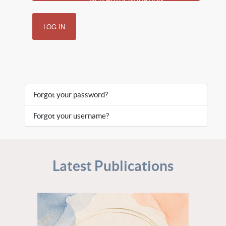
LOG IN
Forgot your password?
Forgot your username?
Latest Publications