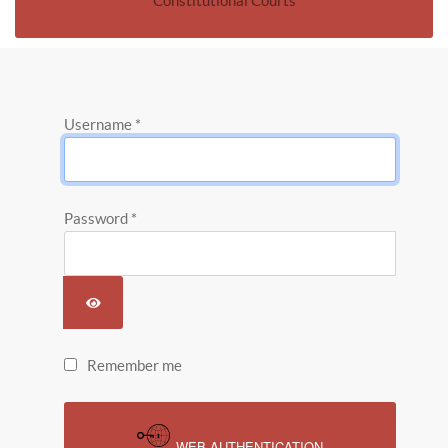
Constitutional Courts
Username
*
Password
*
SHOW PASSWORD
Remember me
WEB AUTHENTICATION