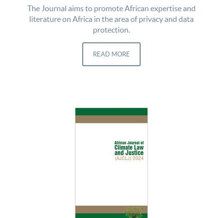
The Journal aims to promote African expertise and
literature on Africa in the area of privacy and data
protection.
READ MORE