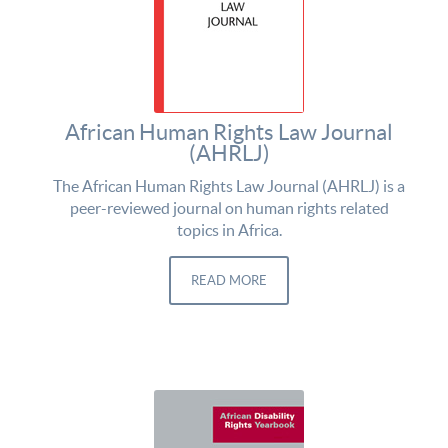
African Human Rights Law Journal
(AHRLJ)
The African Human Rights Law Journal (AHRLJ) is a
peer-reviewed journal on human rights related
topics in Africa.
READ MORE