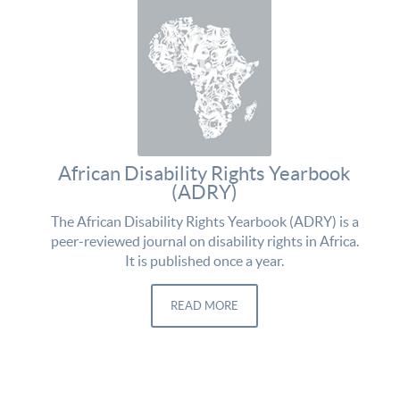
African Disability Rights Yearbook
(ADRY)
The African Disability Rights Yearbook (ADRY) is a
peer-reviewed journal on disability rights in Africa.
It is published once a year.
READ MORE