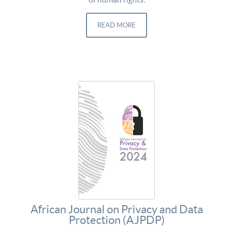
READ MORE
African Journal on Privacy and Data
Protection (AJPDP)