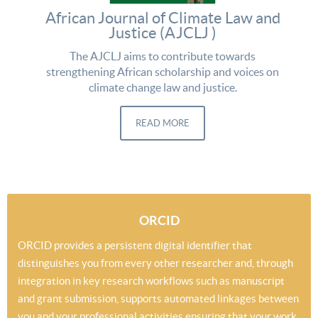
African Journal of Climate Law and
Justice (AJCLJ )
The AJCLJ aims to contribute towards
strengthening African scholarship and voices on
climate change law and justice.
READ MORE
ORCID
ORCID provides a persistent digital identifier that
distinguishes you from every other researcher and, through
integration in key research workflows such as manuscript
and grant submission, supports automated linkages between
you and your professional activities ensuring that your work