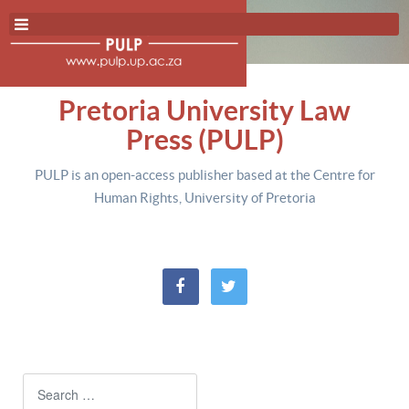
Pretoria University Law
Press (PULP)
PULP is an open-access publisher based at the Centre for
Human Rights, University of Pretoria
Search
Type 2 or more characters for resul