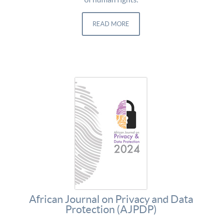
READ MORE
African Journal on Privacy and Data
Protection (AJPDP)