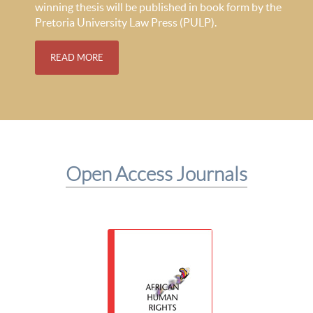
winning thesis will be published in book form by the
Pretoria University Law Press (PULP).
READ MORE
Open Access Journals