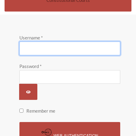
Constitutional Courts
Username
*
Password
*
SHOW PASSWORD
Remember me
WEB AUTHENTICATION