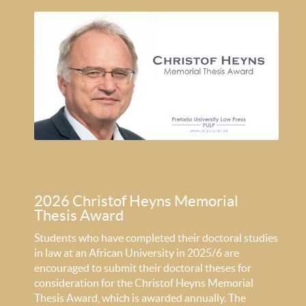
2026 Christof Heyns Memorial
Thesis Award
Students who have completed their doctoral studies
in law at an African University in 2025/6 are
encouraged to submit their doctoral theses for
consideration for the Christof Heyns Memorial
Thesis Award, which is awarded annually. The