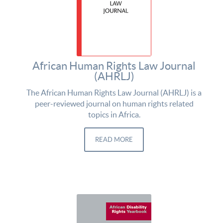
African Human Rights Law Journal
(AHRLJ)
The African Human Rights Law Journal (AHRLJ) is a
peer-reviewed journal on human rights related
topics in Africa.
READ MORE