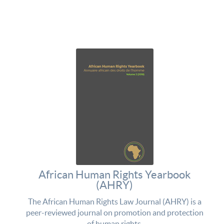
African Human Rights Yearbook
(AHRY)
The African Human Rights Law Journal (AHRY) is a
peer-reviewed journal on promotion and protection
of human rights.