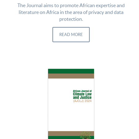
The Journal aims to promote African expertise and
literature on Africa in the area of privacy and data
protection.
READ MORE