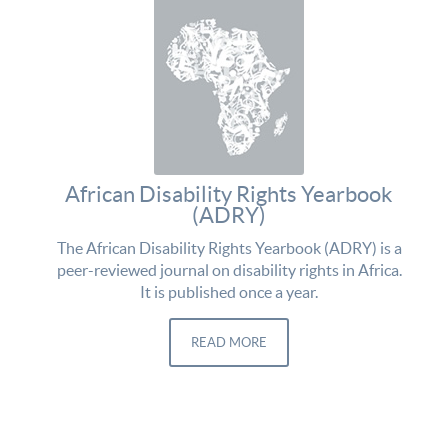
African Disability Rights Yearbook
(ADRY)
The African Disability Rights Yearbook (ADRY) is a
peer-reviewed journal on disability rights in Africa.
It is published once a year.
READ MORE