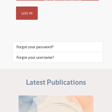
LOG IN
Forgot your password?
Forgot your username?
Latest Publications