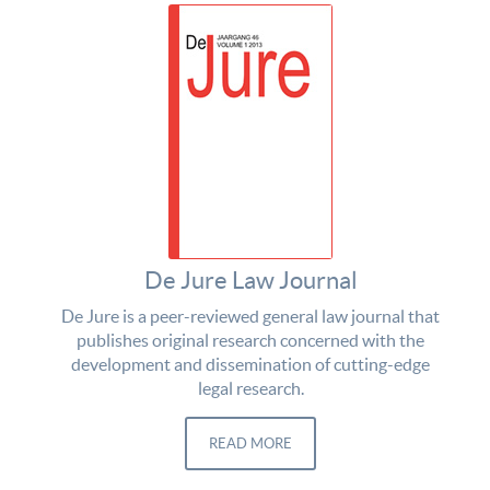
De Jure Law Journal
De Jure is a peer-reviewed general law journal that
publishes original research concerned with the
development and dissemination of cutting-edge
legal research.
READ MORE