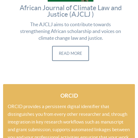
African Journal of Climate Law and
Justice (AJCLJ )
The AJCLJ aims to contribute towards
strengthening African scholarship and voices on
climate change law and justice.
READ MORE
ORCID
ORCID provides a persistent digital identifier that
distinguishes you from every other researcher and, through
integration in key research workflows such as manuscript
and grant submission, supports automated linkages between
you and your professional activities ensuring that your work