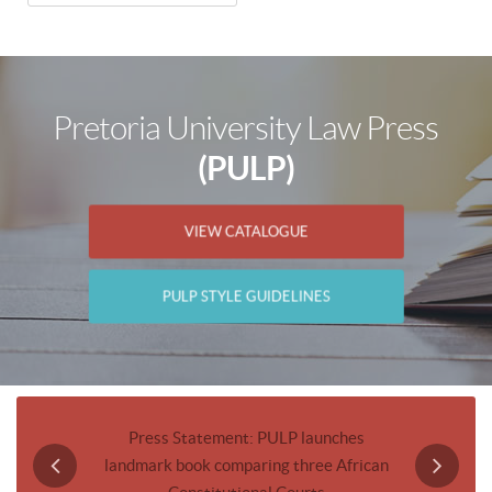
Pretoria University Law Press
(PULP)
VIEW CATALOGUE
PULP STYLE GUIDELINES
Journal
Press Statement: PULP launches
Invitatio
landmark book comparing three African