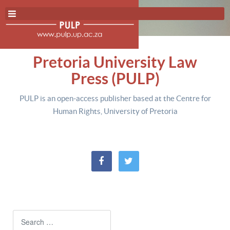
Pretoria University Law
Press (PULP)
PULP is an open-access publisher based at the Centre for
Human Rights, University of Pretoria
Search
Type 2 or more characters for resul