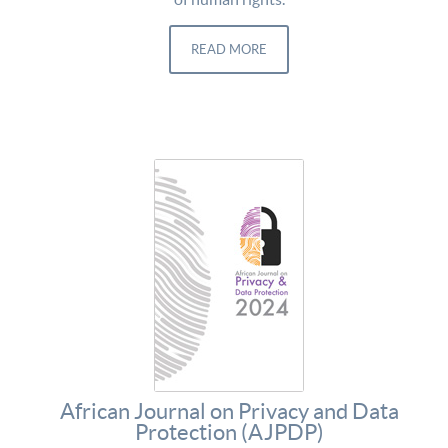
READ MORE
African Journal on Privacy and Data
Protection (AJPDP)