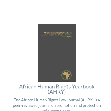
African Human Rights Yearbook
(AHRY)
The African Human Rights Law Journal (AHRY) is a
peer-reviewed journal on promotion and protection
of human rights.