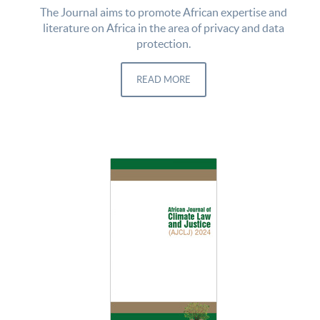
The Journal aims to promote African expertise and
literature on Africa in the area of privacy and data
protection.
READ MORE