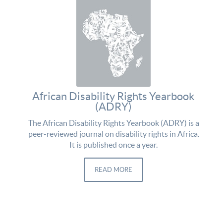
African Disability Rights Yearbook
(ADRY)
The African Disability Rights Yearbook (ADRY) is a
peer-reviewed journal on disability rights in Africa.
It is published once a year.
READ MORE