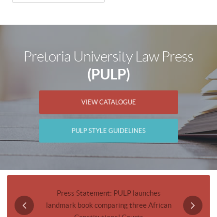
Pretoria University Law Press
(PULP)
VIEW CATALOGUE
PULP STYLE GUIDELINES
Journal
Press Statement: PULP launches
Invitatio
landmark book comparing three African