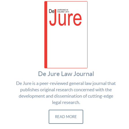
De Jure Law Journal
De Jure is a peer-reviewed general law journal that
publishes original research concerned with the
development and dissemination of cutting-edge
legal research.
READ MORE