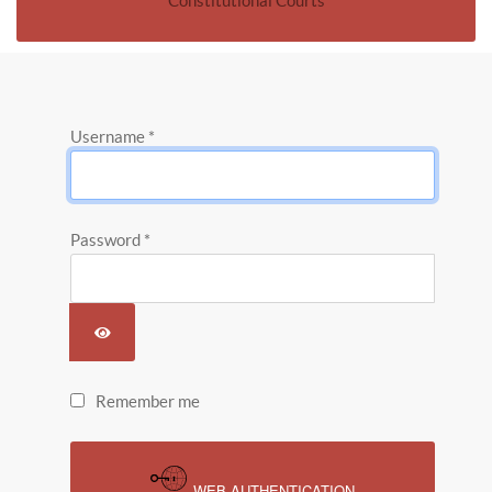
Constitutional Courts
Username
*
Password
*
SHOW PASSWORD
Remember me
WEB AUTHENTICATION