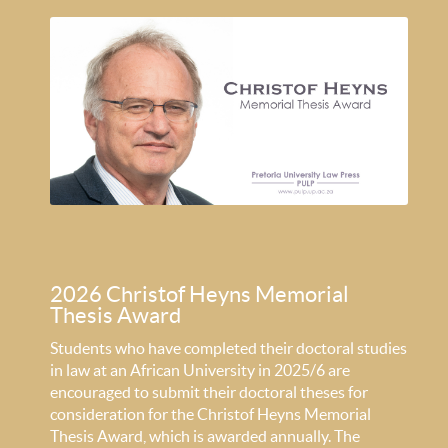
2026 Christof Heyns Memorial
Thesis Award
Students who have completed their doctoral studies
in law at an African University in 2025/6 are
encouraged to submit their doctoral theses for
consideration for the Christof Heyns Memorial
Thesis Award, which is awarded annually. The