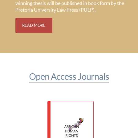
winning thesis will be published in book form by the
Pretoria University Law Press (PULP).
READ MORE
Open Access Journals