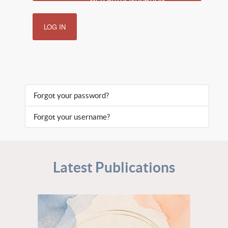
LOG IN
Forgot your password?
Forgot your username?
Latest Publications