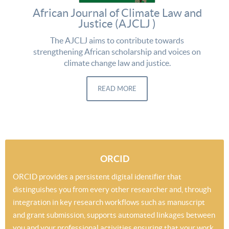
African Journal of Climate Law and
Justice (AJCLJ )
The AJCLJ aims to contribute towards
strengthening African scholarship and voices on
climate change law and justice.
READ MORE
ORCID
ORCID provides a persistent digital identifier that
distinguishes you from every other researcher and, through
integration in key research workflows such as manuscript
and grant submission, supports automated linkages between
you and your professional activities ensuring that your work