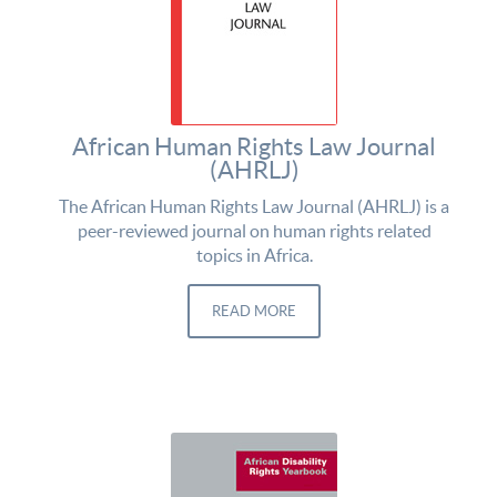
African Human Rights Law Journal
(AHRLJ)
The African Human Rights Law Journal (AHRLJ) is a
peer-reviewed journal on human rights related
topics in Africa.
READ MORE