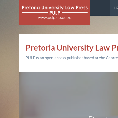
H
Pretoria University Law P
PULP is an open-access publisher based at the Centre