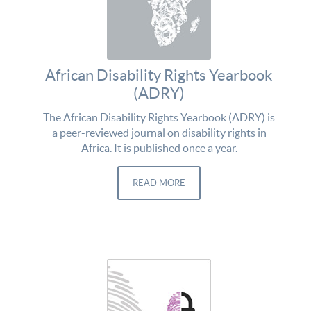
African Disability Rights Yearbook
(ADRY)
The African Disability Rights Yearbook (ADRY) is
a peer-reviewed journal on disability rights in
Africa. It is published once a year.
READ MORE