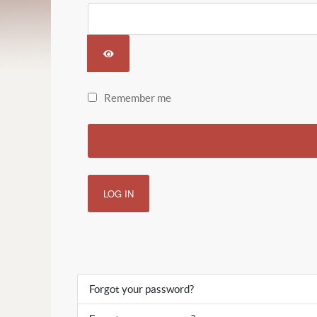
SHOW PASSWORD
Remember me
LOG IN
Forgot your password?