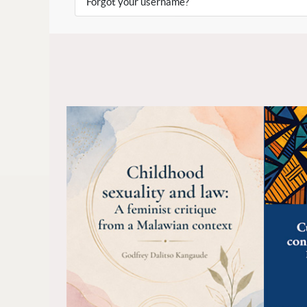
Forgot your username?