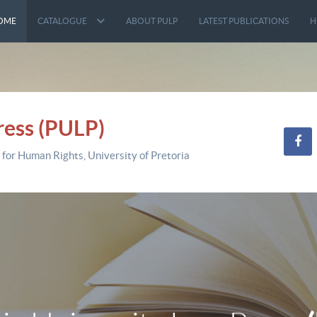
OME
CATALOGUE
ABOUT PULP
LATEST PUBLICATIONS
H
ress (PULP)
 for Human Rights, University of Pretoria