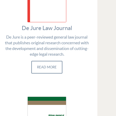
De Jure Law Journal
De Jure is a peer-reviewed general law journal
that publishes original research concerned with
the development and dissemination of cutting-
edge legal research.
READ MORE