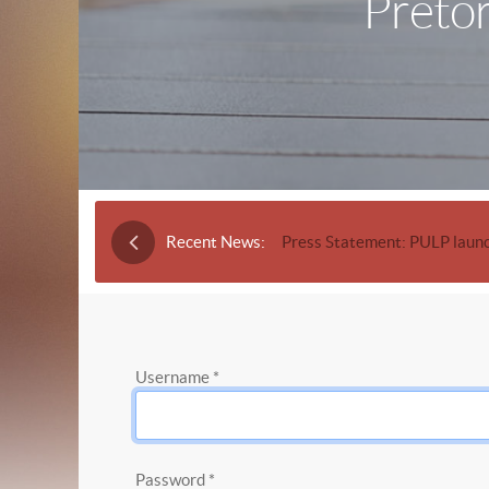
Pretor
Recent News:
Press Statement: PULP launc
Username
*
Password
*