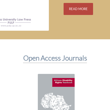
READ MORE
Open Access Journals