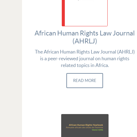
African Human Rights Law Journal
(AHRLJ)
The African Human Rights Law Journal (AHRLJ)
is a peer-reviewed journal on human rights
related topics in Africa.
READ MORE