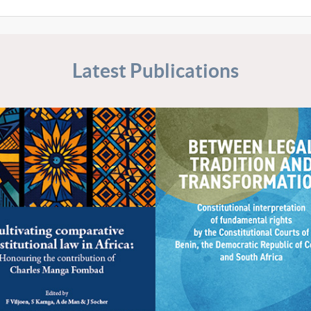
Latest Publications