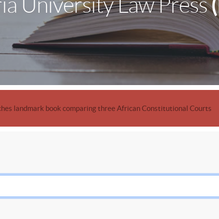
ia University Law Press
hes landmark book comparing three African Constitutional Courts