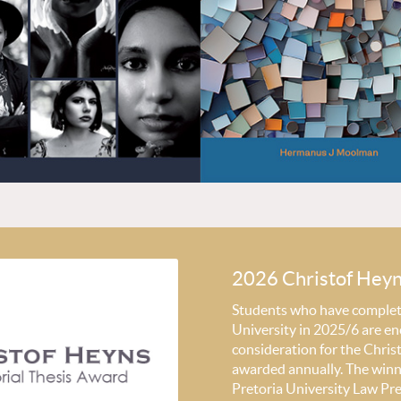
2026 Christof Hey
Students who have completed
University in 2025/6 are en
consideration for the Chri
awarded annually. The winni
Pretoria University Law Pr