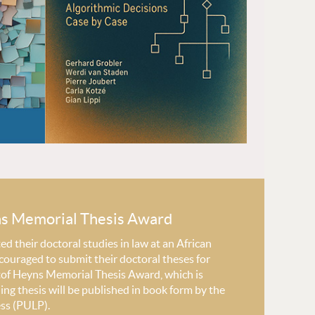
ns Memorial Thesis Award
 their doctoral studies in law at an African
couraged to submit their doctoral theses for
stof Heyns Memorial Thesis Award, which is
ng thesis will be published in book form by the
ess (PULP).