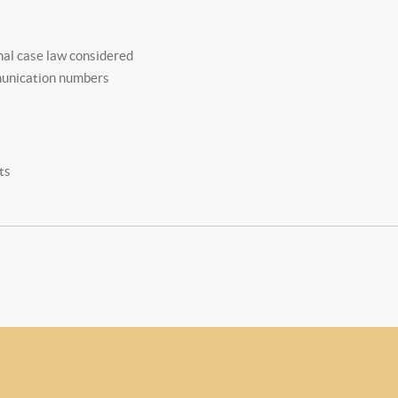
nal case law considered
munication numbers
ts