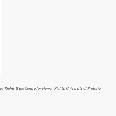
 Rights & the Centre for Human Rights, University of Pretoria