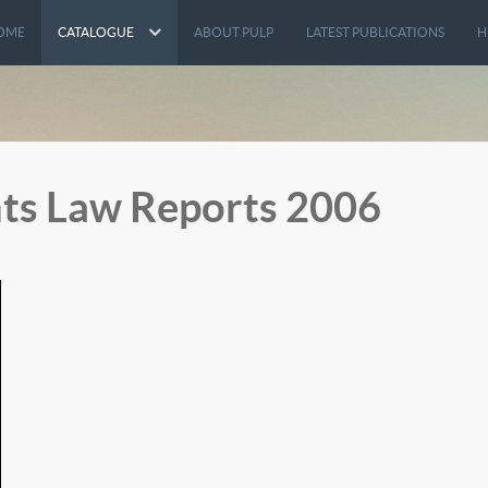
OME
CATALOGUE
ABOUT PULP
LATEST PUBLICATIONS
H
ts Law Reports 2006