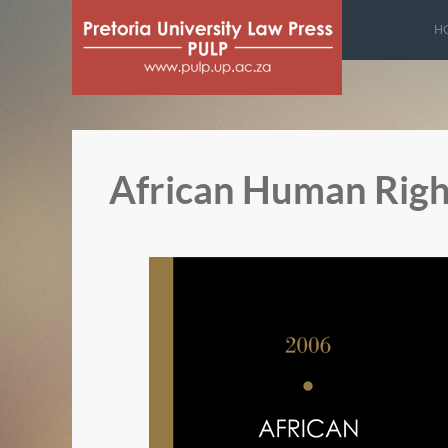
H
African Human Righ