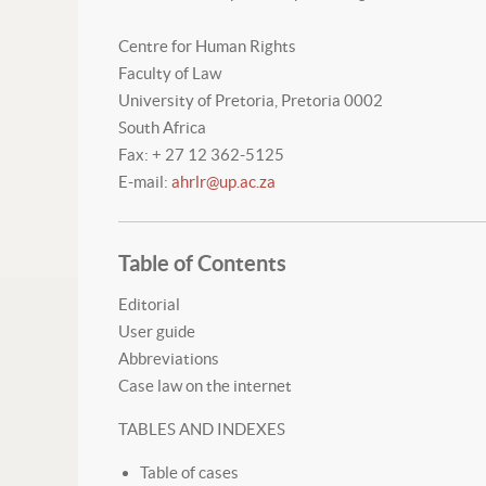
Centre for Human Rights
Faculty of Law
University of Pretoria, Pretoria 0002
South Africa
Fax: + 27 12 362-5125
E-mail:
ahrlr@up.ac.za
Table of Contents
Editorial
User guide
Abbreviations
Case law on the internet
TABLES AND INDEXES
Table of cases