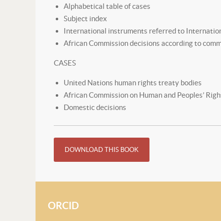
Alphabetical table of cases
Subject index
International instruments referred to Internatio
African Commission decisions according to com
CASES
United Nations human rights treaty bodies
African Commission on Human and Peoples’ Righ
Domestic decisions
DOWNLOAD THIS BOOK
ORCID