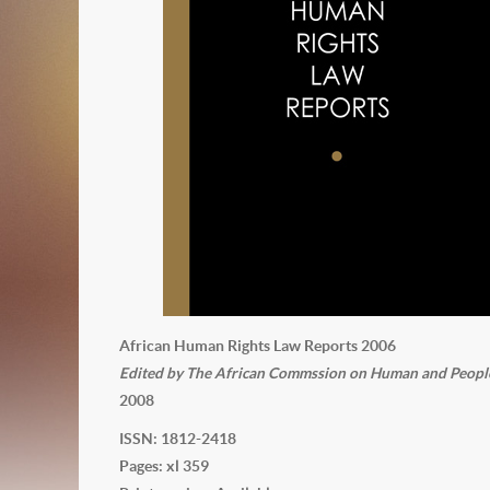
African Human Rights Law Reports 2006
Edited by The African Commssion on Human and Peoples'
2008
ISSN: 1812-2418
Pages: xl 359