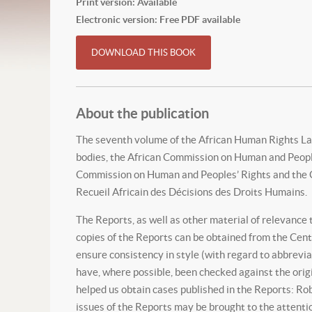
Print version: Available
Electronic version: Free PDF available
DOWNLOAD THIS BOOK
About the publication
The seventh volume of the African Human Rights La
bodies, the African Commission on Human and Peoples
Commission on Human and Peoples’ Rights and the Ce
Recueil Africain des Décisions des Droits Humains.
The Reports, as well as other material of relevance
copies of the Reports can be obtained from the Cent
ensure consistency in style (with regard to abbrevia
have, where possible, been checked against the orig
helped us obtain cases published in the Reports: Rob
issues of the Reports may be brought to the attentio