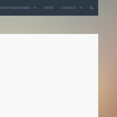
EYNS THESIS AWARD
NEWS
CONTACT