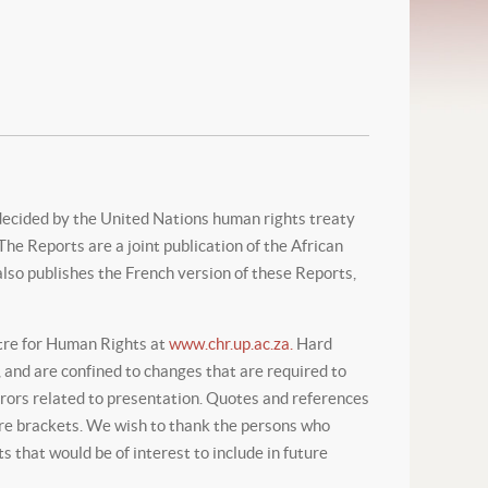
decided by the United Nations human rights treaty
e Reports are a joint publication of the African
lso publishes the French version of these Reports,
ntre for Human Rights at
www.chr.up.ac.za.
Hard
 and are confined to changes that are required to
errors related to presentation. Quotes and references
are brackets. We wish to thank the persons who
 that would be of interest to include in future