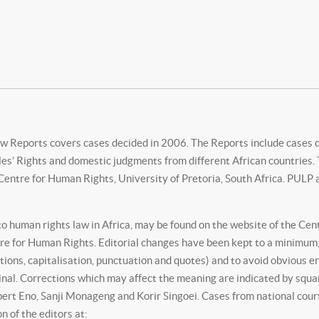
w Reports covers cases decided in 2006. The Reports include cases 
’ Rights and domestic judgments from different African countries. Th
ntre for Human Rights, University of Pretoria, South Africa. PULP a
 to human rights law in Africa, may be found on the website of the Ce
re for Human Rights. Editorial changes have been kept to a minimum,
tions, capitalisation, punctuation and quotes) and to avoid obvious 
inal. Corrections which may affect the meaning are indicated by squ
ert Eno, Sanji Monageng and Korir Singoei. Cases from national courts
n of the editors at: