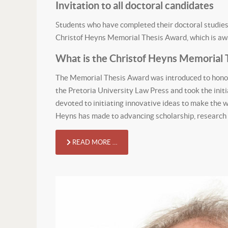
Invitation to all doctoral candidates
Students who have completed their doctoral studies 
Christof Heyns Memorial Thesis Award, which is awar
What is the Christof Heyns Memorial 
The Memorial Thesis Award was introduced to honou
the Pretoria University Law Press and took the initia
devoted to initiating innovative ideas to make the w
Heyns has made to advancing scholarship, research an
READ MORE …