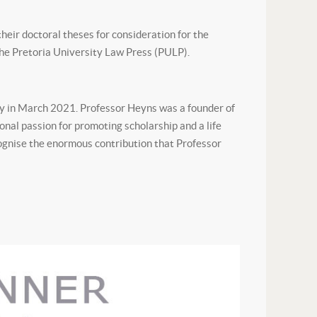
eir doctoral theses for consideration for the
the Pretoria University Law Press (PULP).
y in March 2021. Professor Heyns was a founder of
onal passion for promoting scholarship and a life
ecognise the enormous contribution that Professor