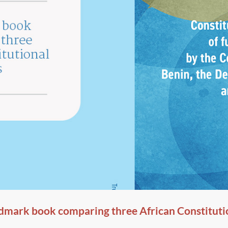
dmark book comparing three African Constituti