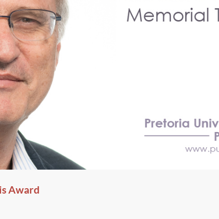
is Award