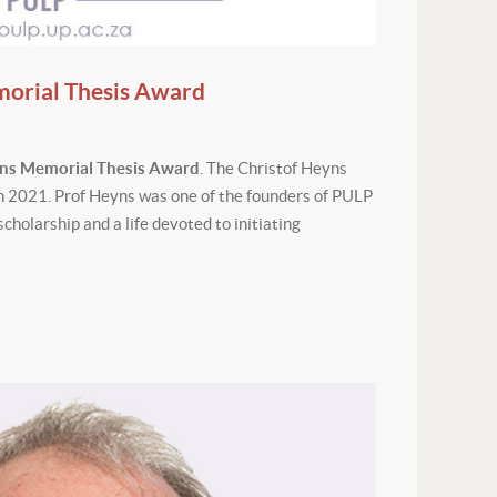
morial Thesis Award
yns Memorial Thesis Award
. The Christof Heyns
h 2021. Prof Heyns was one of the founders of PULP
scholarship and a life devoted to initiating