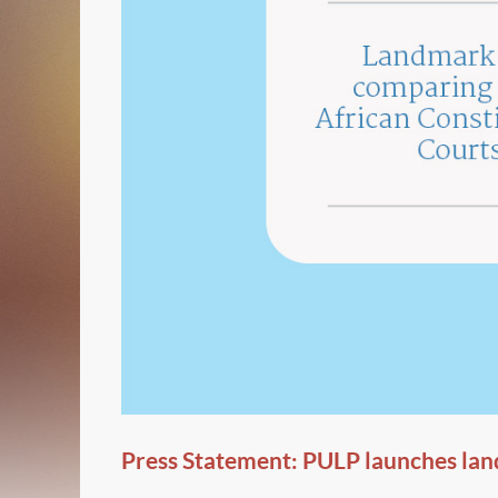
Press Statement: PULP launches lan