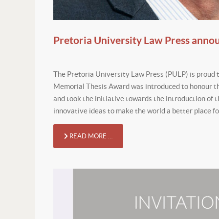
Pretoria University Law Press anno
The Pretoria University Law Press (PULP) is proud 
Memorial Thesis Award was introduced to honour th
and took the initiative towards the introduction of t
innovative ideas to make the world a better place for
READ MORE …