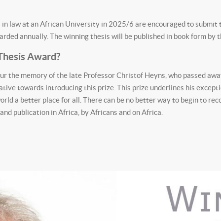
in law at an African University in 2025/6 are encouraged to submit th
ded annually. The winning thesis will be published in book form by 
Thesis Award?
r the memory of the late Professor Christof Heyns, who passed awa
tive towards introducing this prize. This prize underlines his excepti
orld a better place for all. There can be no better way to begin to r
d publication in Africa, by Africans and on Africa.