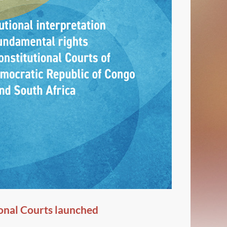
onal Courts launched