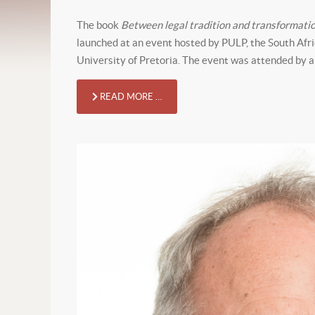
The book
Between legal tradition and transformati
launched at an event hosted by PULP, the South Afr
University of Pretoria. The event was attended by a
READ MORE …