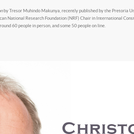
on
by Tresor Muhindo Makunya, recently published by the Pretoria Un
ican National Research Foundation (NRF) Chair in International Cons
round 60 people in person, and some 50 people on line.