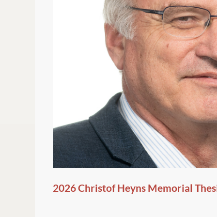
2026 Christof Heyns Memorial Thes