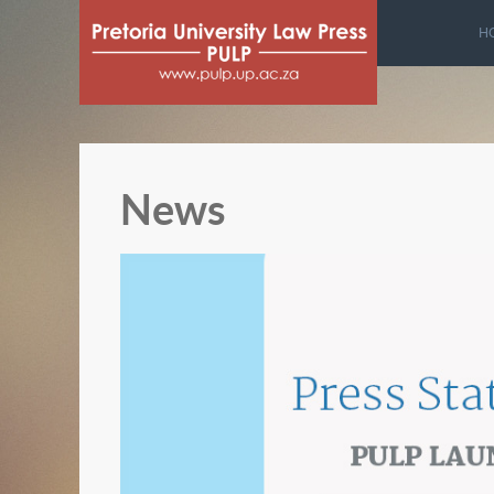
H
News