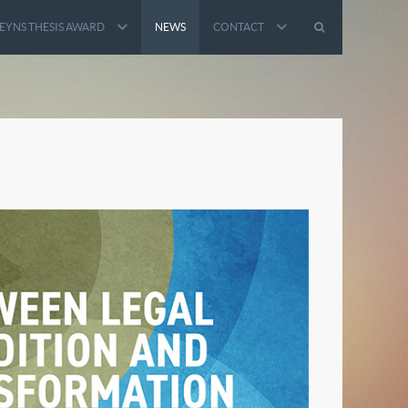
EYNS THESIS AWARD
NEWS
CONTACT