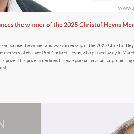
unces the winner of the 2025 Christof Heyns Me
to announce the winner and two runners-up of the
2025 Christof He
e memory of the late Prof Christof Heyns, who passed away in Marc
his prize. This prize underlines his exceptional passion for promoting 
 all.