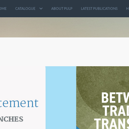
OME
CATALOGUE
ABOUT PULP
LATEST PUBLICATIONS
H