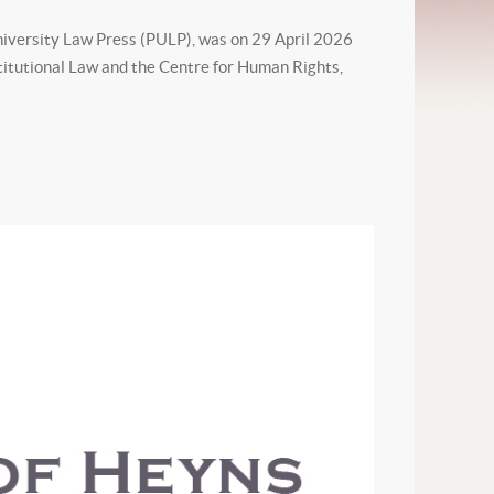
iversity Law Press (PULP), was on 29 April 2026
titutional Law and the Centre for Human Rights,