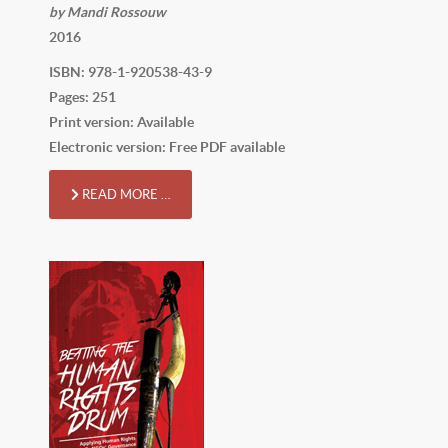
by Mandi Rossouw
2016
ISBN: 978-1-920538-43-9
Pages: 251
Print version: Available
Electronic version: Free PDF available
READ MORE …