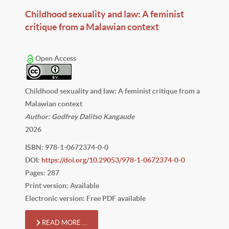
Childhood sexuality and law: A feminist
critique from a Malawian context
Open Access
Childhood sexuality and law: A feminist critique from a
Malawian context
Author: Godfrey Dalitso Kangaude
2026
ISBN: 978-1-0672374-0-0
DOI:
https://doi.org/10.29053/978-1-0672374-0-0
Pages: 287
Print version: Available
Electronic version: Free PDF available
READ MORE …