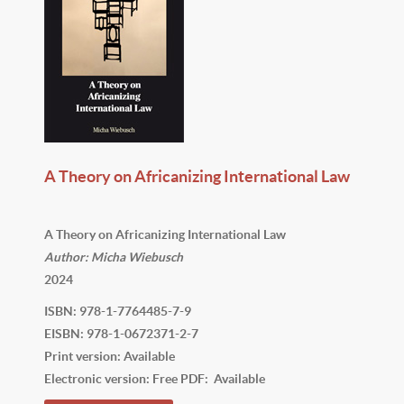
A Theory on Africanizing International Law
A Theory on Africanizing International Law
Author: Micha Wiebusch
2024
ISBN: 978-1-7764485-7-9
EISBN: 978-1-0672371-2-7
Print version: Available
Electronic version: Free PDF: Available