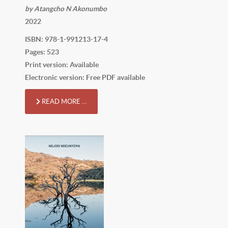
by Atangcho N Akonumbo
2022
ISBN: 978-1-991213-17-4
Pages: 523
Print version: Available
Electronic version: Free PDF available
READ MORE …