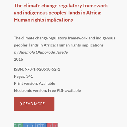
The climate change regulatory framework
and indigenous peoples’ lands in Africa:
Human rights implications
The climate change regulatory framework and indigenous
peoples’ lands in Africa: Human rights implications
by Ademola Oluborode Jegede
2016
ISBN: 978-1-920538-52-1
Pages: 341
Print version: Available
Electronic version: Free PDF available
READ MORE …