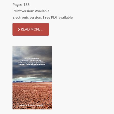
Pages: 188
Print version: Available
Electronic version: Free PDF available
READ MORE …