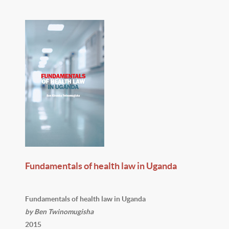
Fundamentals of health law in Uganda
Fundamentals of health law in Uganda
by Ben Twinomugisha
2015