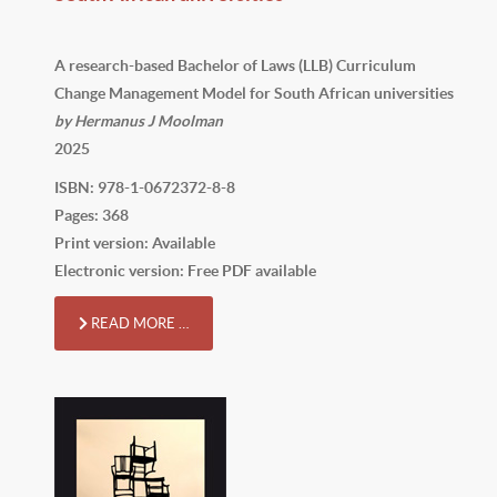
A research-based Bachelor of Laws (LLB) Curriculum
Change Management Model for South African universities
by Hermanus J Moolman
2025
ISBN: 978-1-0672372-8-8
Pages: 368
Print version: Available
Electronic version: Free PDF available
READ MORE …