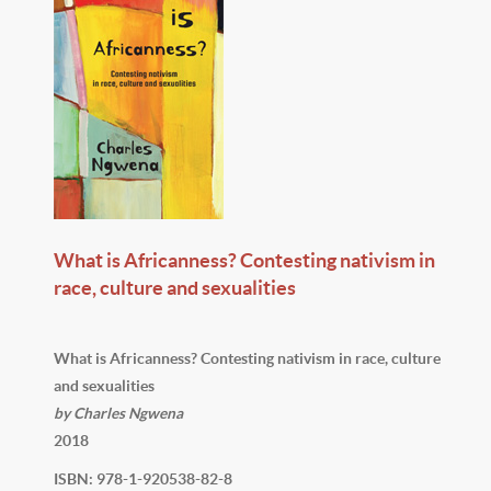
What is Africanness? Contesting nativism in
race, culture and sexualities
What is Africanness? Contesting nativism in race, culture
and sexualities
by Charles Ngwena
2018
ISBN: 978-1-920538-82-8