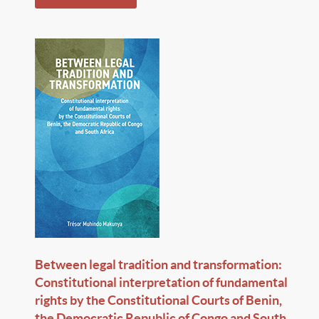
Between legal tradition and transformation:
Constitutional interpretation of fundamental
rights by the Constitutional Courts of Benin,
the Democratic Republic of Congo and South