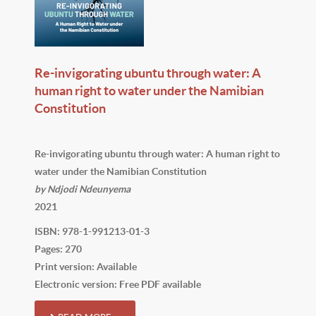
Re-invigorating ubuntu through water: A
human right to water under the Namibian
Constitution
Re-invigorating ubuntu through water: A human right to
water under the Namibian Constitution
by Ndjodi Ndeunyema
2021
ISBN: 978-1-991213-01-3
Pages: 270
Print version: Available
Electronic version: Free PDF available