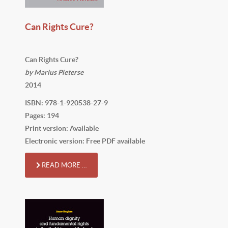
Can Rights Cure?
Can Rights Cure?
by Marius Pieterse
2014
ISBN: 978-1-920538-27-9
Pages: 194
Print version: Available
Electronic version: Free PDF available
READ MORE …