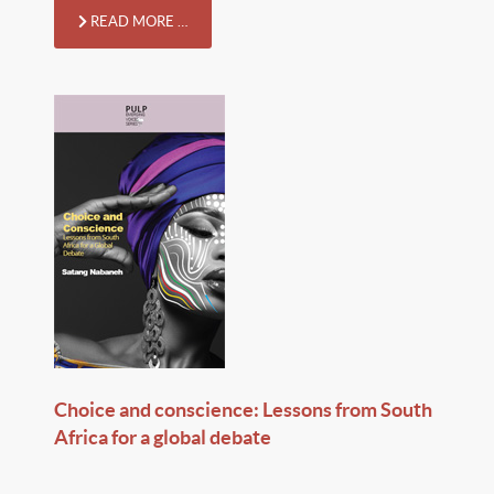
READ MORE …
Choice and conscience: Lessons from South
Africa for a global debate