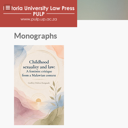
Monographs