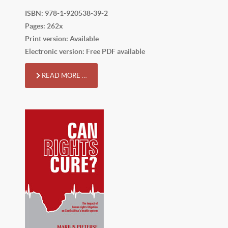
ISBN: 978-1-920538-39-2
Pages: 262x
Print version: Available
Electronic version: Free PDF available
READ MORE …