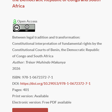
Africa
Open Access
Between legal tradition and transformation:
Constitutional interpretation of fundamental rights by the
Constitutional Courts of Benin, the Democratic Republic
of Congo and South Africa
Author: Trésor Muhindo Makunya
2026
ISBN: 978-1-0672372-7-1
DOI:
https://doi.org/10.29053/978-1-0672372-7-1
Pages: 401
Print version: Available
Electronic version: Free PDF available