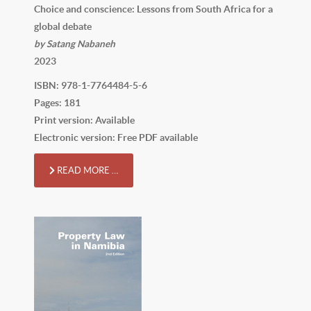
Choice and conscience: Lessons from South Africa for a
global debate
by Satang Nabaneh
2023
ISBN: 978-1-7764484-5-6
Pages: 181
Print version: Available
Electronic version: Free PDF available
READ MORE …