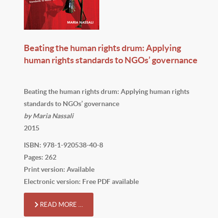
Beating the human rights drum: Applying
human rights standards to NGOs’ governance
Beating the human rights drum: Applying human rights
standards to NGOs’ governance
by Maria Nassali
2015
ISBN: 978-1-920538-40-8
Pages: 262
Print version: Available
Electronic version: Free PDF available
READ MORE …