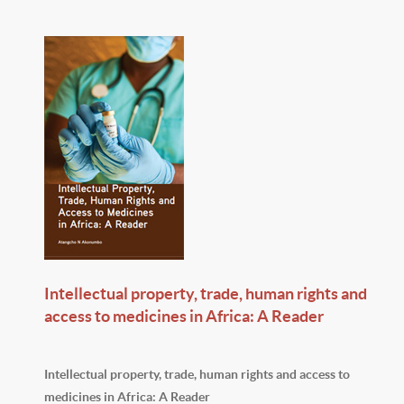
Intellectual property, trade, human rights and
access to medicines in Africa: A Reader
Intellectual property, trade, human rights and access to
medicines in Africa: A Reader