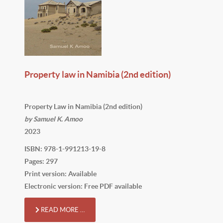
Property law in Namibia (2nd edition)
Property Law in Namibia (2nd edition)
by Samuel K. Amoo
2023
ISBN: 978-1-991213-19-8
Pages: 297
Print version: Available
Electronic version: Free PDF available
READ MORE …