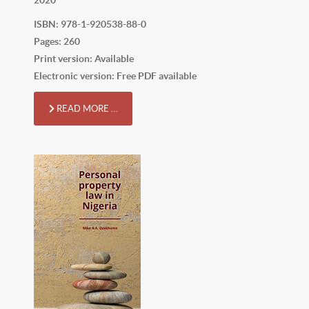
ISBN: 978-1-920538-88-0
Pages: 260
Print version: Available
Electronic version: Free PDF available
READ MORE …