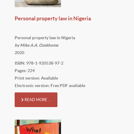
Personal property law in Nigeria
Personal property law in Nigeria
by Mike A.A. Ozekhome
2020
ISBN: 978-1-920538-97-2
Pages: 224
Print version: Available
Electronic version: Free PDF available
READ MORE …