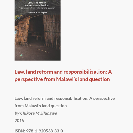
Law, land reform and responsibilisation: A
perspective from Malawi’s land question
Law, land reform and responsibilisation: A perspective
from Malawi’s land question
by Chikosa M Silungwe
2015
ISBN: 978-1-920538-33-0