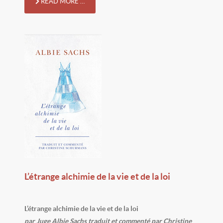
READ MORE …
L’étrange alchimie de la vie et de la loi
L’étrange alchimie de la vie et de la loi
par Juge Albie Sachs traduit et commenté par Christine