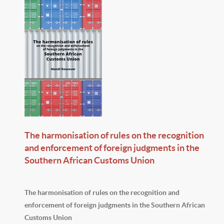
The harmonisation of rules on the recognition
and enforcement of foreign judgments in the
Southern African Customs Union
The harmonisation of rules on the recognition and
enforcement of foreign judgments in the Southern African
Customs Union