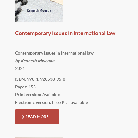
Contemporary issues in international law
Contemporary issues in international law
by Kenneth Mwenda
2021
ISBN: 978-1-920538-95-8
Pages: 155
Print version: Available
Electronic version: Free PDF available
READ MORE …