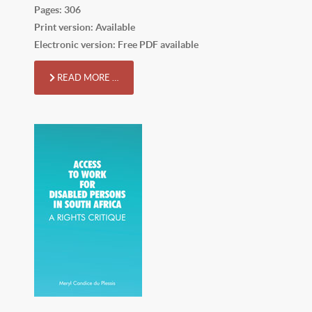
Pages: 306
Print version: Available
Electronic version: Free PDF available
READ MORE …