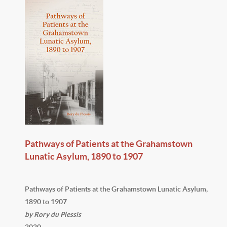
Pathways of Patients at the Grahamstown
Lunatic Asylum, 1890 to 1907
Pathways of Patients at the Grahamstown Lunatic Asylum,
1890 to 1907
by Rory du Plessis
2020