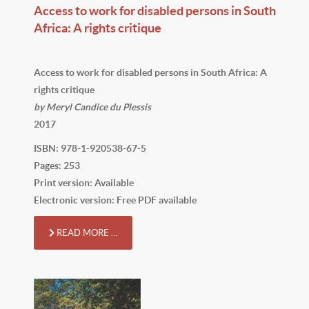
Access to work for disabled persons in South
Africa: A rights critique
Access to work for disabled persons in South Africa: A
rights critique
by Meryl Candice du Plessis
2017
ISBN: 978-1-920538-67-5
Pages: 253
Print version: Available
Electronic version: Free PDF available
READ MORE …