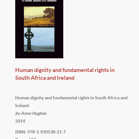
Human dignity and fundamental rights in
South Africa and Ireland
Human dignity and fundamental rights in South Africa and
Ireland
by Anne Hughes
2014
ISBN: 978-1-920538-21-7