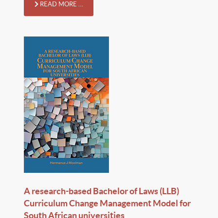
READ MORE …
A research-based Bachelor of Laws (LLB)
Curriculum Change Management Model for
South African universities