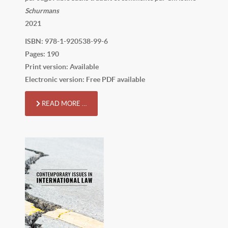
Schurmans
2021
ISBN: 978-1-920538-99-6
Pages: 190
Print version: Available
Electronic version: Free PDF available
READ MORE …