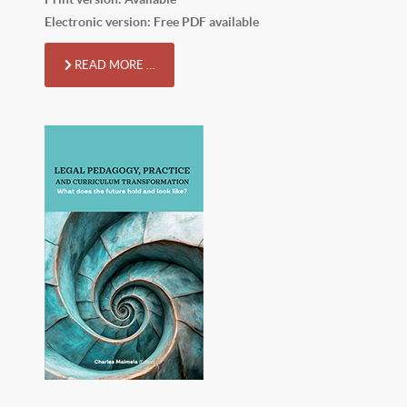
Electronic version: Free PDF available
READ MORE …