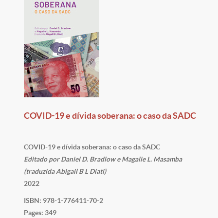
COVID-19 e dívida soberana: o caso da SADC
COVID-19 e dívida soberana: o caso da SADC
Editado por Daniel D. Bradlow e Magalie L. Masamba
(traduzida Abigail B L Diati)
2022
ISBN: 978-1-776411-70-2
Pages: 349