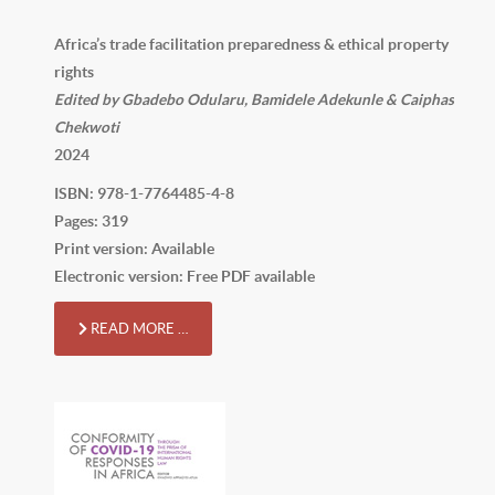
Africa’s trade facilitation preparedness & ethical property
rights
Edited by Gbadebo Odularu, Bamidele Adekunle & Caiphas
Chekwoti
2024
ISBN: 978-1-7764485-4-8
Pages: 319
Print version: Available
Electronic version: Free PDF available
READ MORE …