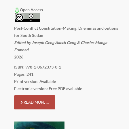
Open Access
Post-Conflict Constitution-Making: Dilemmas and options
for South Sudan
Edited by Joseph Geng Akech Geng & Charles Manga
Fombad
2026
ISBN: 978-1-0672373-0-1
Pages: 241
Print version: Available
Electronic version: Free PDF available
READ MORE …