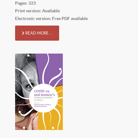
Pages: 323
Print version: Available
Electronic version: Free PDF available
READ MORE …