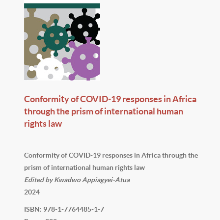
Conformity of COVID-19 responses in Africa
through the prism of international human
rights law
Conformity of COVID-19 responses in Africa through the
prism of international human rights law
Edited by Kwadwo Appiagyei-Atua
2024
ISBN: 978-1-7764485-1-7