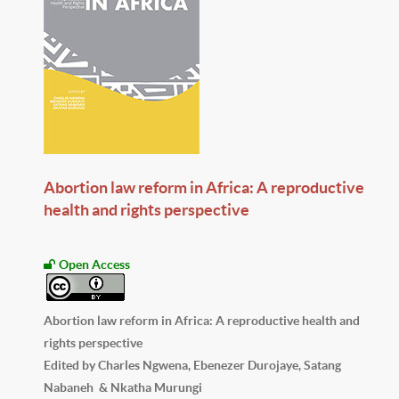
Abortion law reform in Africa: A reproductive
health and rights perspective
Open Access
Abortion law reform in Africa: A reproductive health and
rights perspective
Edited by Charles Ngwena, Ebenezer Durojaye, Satang
Nabaneh & Nkatha Murungi