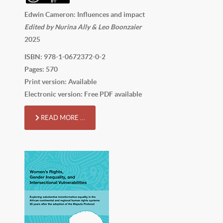
Edwin Cameron: Influences and impact
Edited by Nurina Ally & Leo Boonzaier
2025
ISBN: 978-1-0672372-0-2
Pages: 570
Print version: Available
Electronic version: Free PDF available
READ MORE …