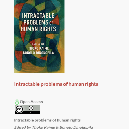
Intractable problems of human rights
Open Access
Intractable problems of human rights
Edited by Thoko Kaime & Bonolo Dinokopila