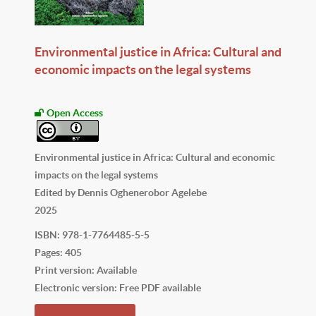
Environmental justice in Africa: Cultural and
economic impacts on the legal systems
Open Access
Environmental justice in Africa: Cultural and economic
impacts on the legal systems
Edited by Dennis Oghenerobor Agelebe
2025
ISBN: 978-1-7764485-5-5
Pages: 405
Print version: Available
Electronic version: Free PDF available