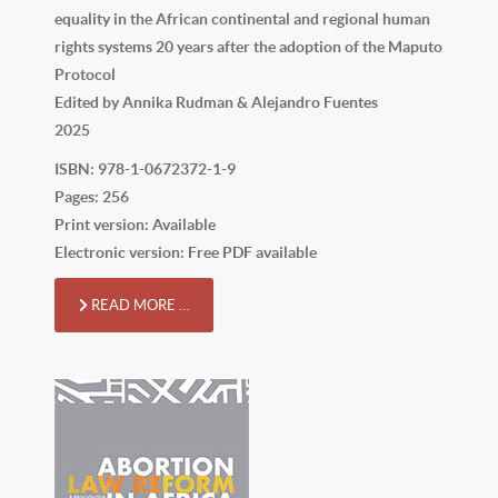
equality in the African continental and regional human
rights systems 20 years after the adoption of the Maputo
Protocol
Edited by Annika Rudman & Alejandro Fuentes
2025
ISBN: 978-1-0672372-1-9
Pages: 256
Print version: Available
Electronic version: Free PDF available
READ MORE …