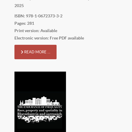
2025
ISBN: 978-1-0672373-3-2
Pages: 281
Print version: Available
Electronic version: Free PDF available
READ MORE …