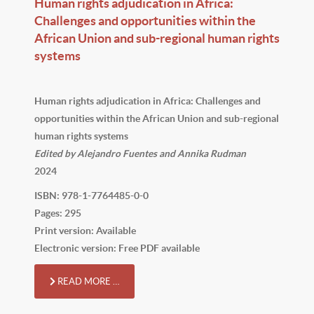
Human rights adjudication in Africa:
Challenges and opportunities within the
African Union and sub-regional human rights
systems
Human rights adjudication in Africa: Challenges and
opportunities within the African Union and sub-regional
human rights systems
Edited by Alejandro Fuentes and Annika Rudman
2024
ISBN: 978-1-7764485-0-0
Pages: 295
Print version: Available
Electronic version: Free PDF available
READ MORE …