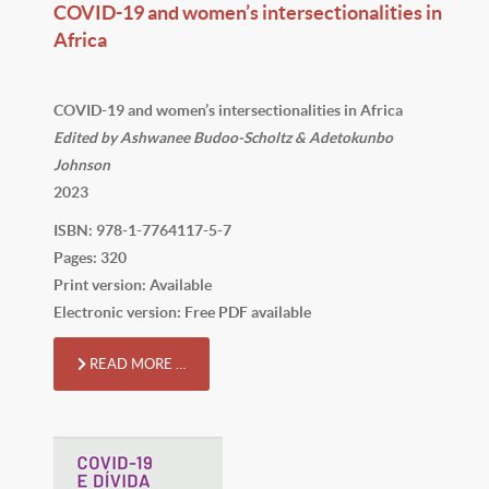
COVID-19 and women’s intersectionalities in
Africa
COVID-19 and women’s intersectionalities in Africa
Edited by Ashwanee Budoo-Scholtz & Adetokunbo
Johnson
2023
ISBN: 978-1-7764117-5-7
Pages: 320
Print version: Available
Electronic version: Free PDF available
READ MORE …