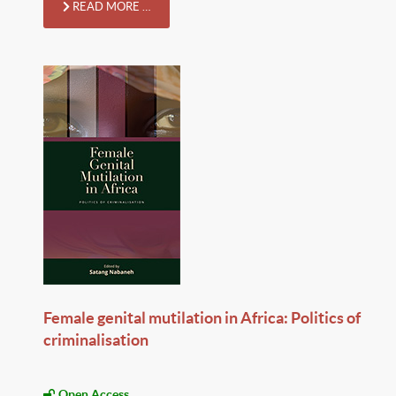
READ MORE …
Female genital mutilation in Africa: Politics of
criminalisation
Open Access