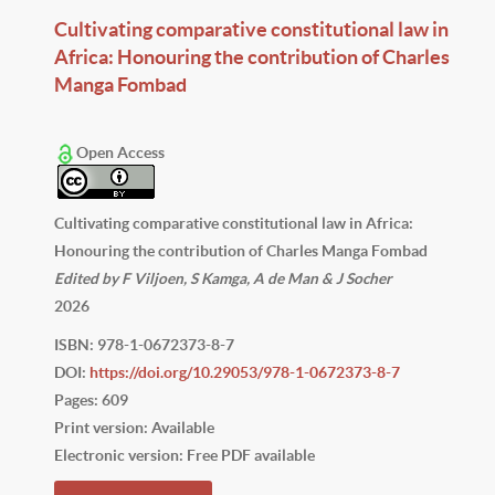
Cultivating comparative constitutional law in
Africa: Honouring the contribution of Charles
Manga Fombad
Open Access
Cultivating comparative constitutional law in Africa:
Honouring the contribution of Charles Manga Fombad
Edited by F Viljoen, S Kamga, A de Man & J Socher
2026
ISBN: 978-1-0672373-8-7
DOI:
https://doi.org/10.29053/978-1-0672373-8-7
Pages: 609
Print version: Available
Electronic version: Free PDF available