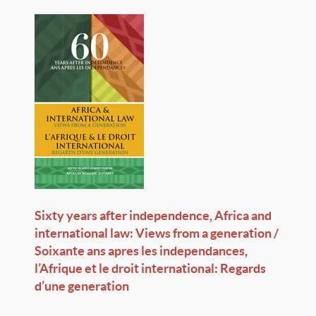
Sixty years after independence, Africa and
international law: Views from a generation /
Soixante ans apres les independances,
l’Afrique et le droit international: Regards
d’une generation