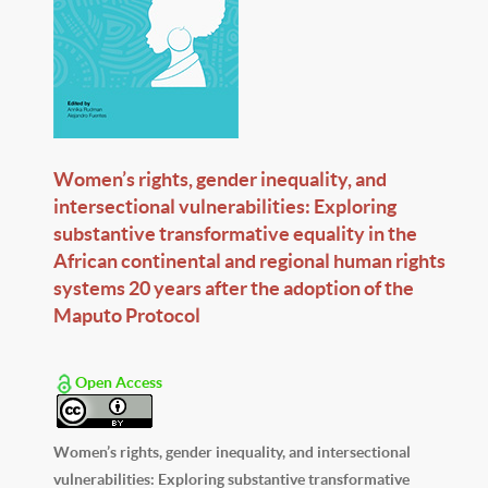
Women’s rights, gender inequality, and
intersectional vulnerabilities: Exploring
substantive transformative equality in the
African continental and regional human rights
systems 20 years after the adoption of the
Maputo Protocol
Open Access
Women’s rights, gender inequality, and intersectional
vulnerabilities: Exploring substantive transformative