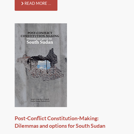
READ MORE …
Post-Conflict Constitution-Making:
Dilemmas and options for South Sudan