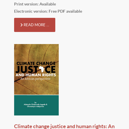
Print version: Available
Electronic version: Free PDF available
READ MORE …
Climate change justice and human rights: An