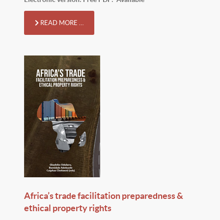
READ MORE …
Africa’s trade facilitation preparedness &
ethical property rights