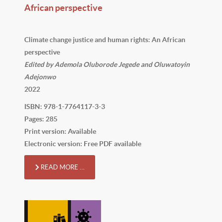
African perspective
Climate change justice and human rights: An African
perspective
Edited by Ademola Oluborode Jegede and Oluwatoyin
Adejonwo
2022
ISBN: 978-1-7764117-3-3
Pages: 285
Print version: Available
Electronic version: Free PDF available
READ MORE …