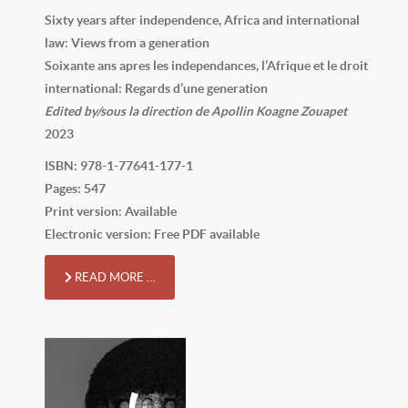
Sixty years after independence, Africa and international
law: Views from a generation
Soixante ans apres les independances, l’Afrique et le droit
international: Regards d’une generation
Edited by/sous la direction de Apollin Koagne Zouapet
2023
ISBN: 978-1-77641-177-1
Pages: 547
Print version: Available
Electronic version: Free PDF available
READ MORE …