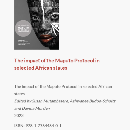
The impact of the Maputo Protocol in
selected African states
The impact of the Maputo Protocol in selected African
states
Edited by Susan Mutambasere, Ashwanee Budoo-Scholtz
and Davina Murden
2023
ISBN: 978-1-7764484-0-1