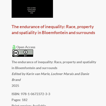
The endurance of inequality: Race, property
and spatiality in Bloemfontein and surrounds
Open Access
The endurance of inequality: Race, property and spatiality
in Bloemfontein and surrounds
Edited by Karin van Marle, Lochner Marais and Danie
Brand
2025
ISBN: 978-1-0672372-3-3
Pages: 182
Print version: Available