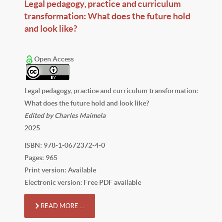
Legal pedagogy, practice and curriculum
transformation: What does the future hold
and look like?
Open Access
Legal pedagogy, practice and curriculum transformation:
What does the future hold and look like?
Edited by Charles Maimela
2025
ISBN: 978-1-0672372-4-0
Pages: 965
Print version: Available
Electronic version: Free PDF available
READ MORE …