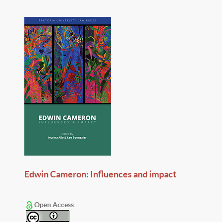
Edwin Cameron: Influences and impact
Open Access