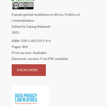
Female genital mutilation in Africa: Politics of
criminalisation
Edited by Satang Nabaneh
2025
ISBN: 978-1-0672371-9-6
Pages: 404
Print version: Available
Electronic version: Free PDF available
READ MORE …