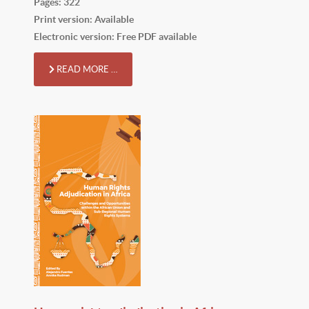
Pages: 322
Print version: Available
Electronic version: Free PDF available
READ MORE …