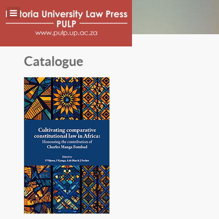
Catalogue