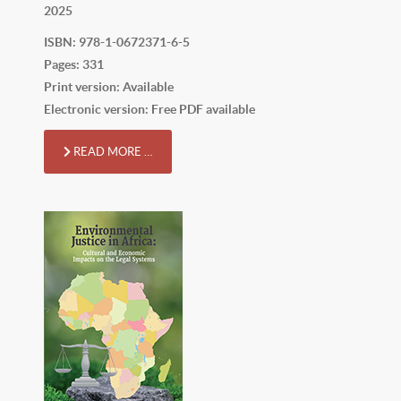
2025
ISBN: 978-1-0672371-6-5
Pages: 331
Print version: Available
Electronic version: Free PDF available
READ MORE …