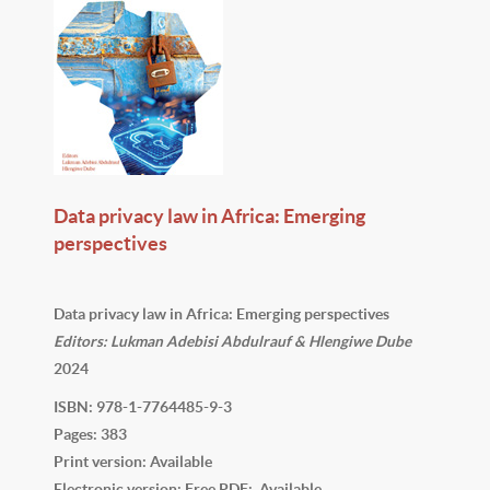
Data privacy law in Africa: Emerging
perspectives
Data privacy law in Africa: Emerging perspectives
Editors: Lukman Adebisi Abdulrauf & Hlengiwe Dube
2024
ISBN: 978-1-7764485-9-3
Pages: 383
Print version: Available
Electronic version: Free PDF: Available