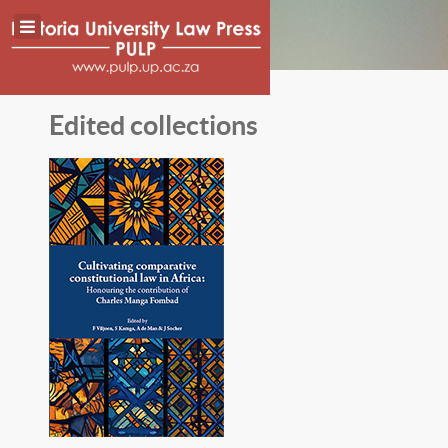
Edited collections