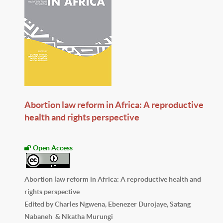
Abortion law reform in Africa: A reproductive
health and rights perspective
Open Access
Abortion law reform in Africa: A reproductive health and
rights perspective
Edited by Charles Ngwena, Ebenezer Durojaye, Satang
Nabaneh & Nkatha Murungi