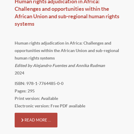
Human rights adjudication in Africa:
Challenges and opportunities within the
African Union and sub-regional human rights
systems
Human rights adjudication in Africa: Challenges and
opportunities within the African Union and sub-regional
human rights systems
Edited by Alejandro Fuentes and Annika Rudman
2024
ISBN: 978-1-7764485-0-0
Pages: 295
Print version: Available
Electronic version: Free PDF available
READ MORE …