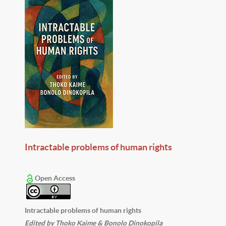
Intractable problems of human rights
Open Access
Intractable problems of human rights
Edited by Thoko Kaime & Bonolo Dinokopila