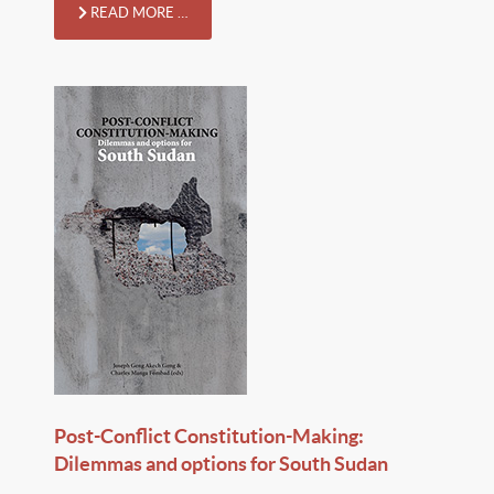
READ MORE …
Post-Conflict Constitution-Making:
Dilemmas and options for South Sudan