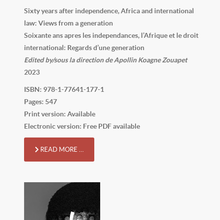
Sixty years after independence, Africa and international
law: Views from a generation
Soixante ans apres les independances, l’Afrique et le droit
international: Regards d’une generation
Edited by/sous la direction de Apollin Koagne Zouapet
2023
ISBN: 978-1-77641-177-1
Pages: 547
Print version: Available
Electronic version: Free PDF available
READ MORE …