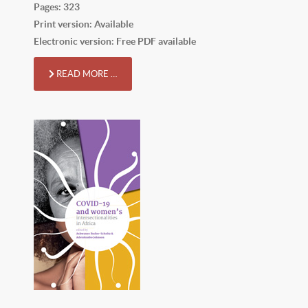
Pages: 323
Print version: Available
Electronic version: Free PDF available
READ MORE …