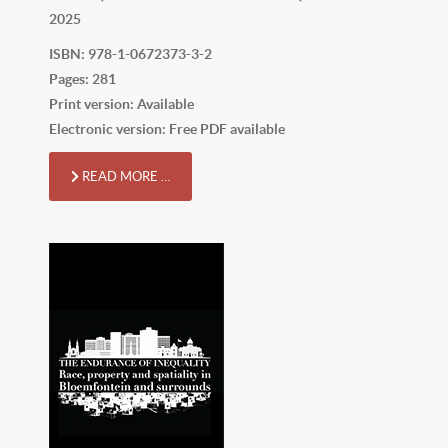
2025
ISBN: 978-1-0672373-3-2
Pages: 281
Print version: Available
Electronic version: Free PDF available
READ MORE …