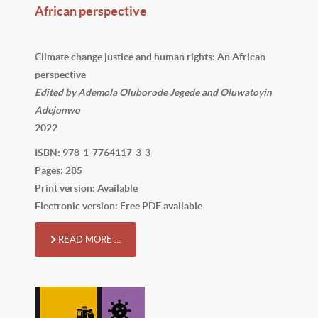
African perspective
Climate change justice and human rights: An African
perspective
Edited by Ademola Oluborode Jegede and Oluwatoyin
Adejonwo
2022
ISBN: 978-1-7764117-3-3
Pages: 285
Print version: Available
Electronic version: Free PDF available
READ MORE …