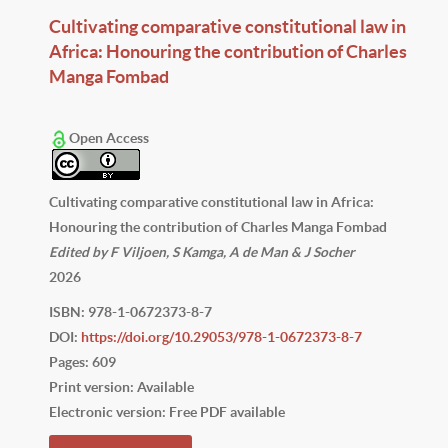
Cultivating comparative constitutional law in
Africa: Honouring the contribution of Charles
Manga Fombad
Open Access
Cultivating comparative constitutional law in Africa:
Honouring the contribution of Charles Manga Fombad
Edited by F Viljoen, S Kamga, A de Man & J Socher
2026
ISBN: 978-1-0672373-8-7
DOI:
https://doi.org/10.29053/978-1-0672373-8-7
Pages: 609
Print version: Available
Electronic version: Free PDF available