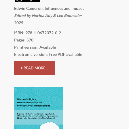
Edwin Cameron: Influences and impact
Edited by Nurina Ally & Leo Boonzaier
2025
ISBN: 978-1-0672372-0-2
Pages: 570
Print version: Available
Electronic version: Free PDF available
READ MORE …