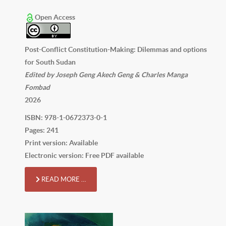
Open Access
Post-Conflict Constitution-Making: Dilemmas and options
for South Sudan
Edited by Joseph Geng Akech Geng & Charles Manga
Fombad
2026
ISBN: 978-1-0672373-0-1
Pages: 241
Print version: Available
Electronic version: Free PDF available
READ MORE …