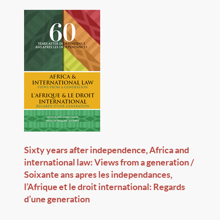
Sixty years after independence, Africa and
international law: Views from a generation /
Soixante ans apres les independances,
l’Afrique et le droit international: Regards
d’une generation