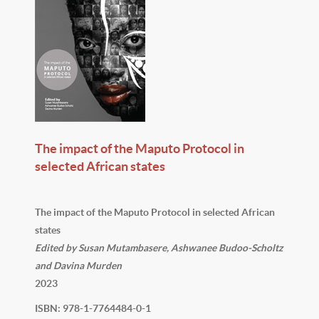
The impact of the Maputo Protocol in
selected African states
The impact of the Maputo Protocol in selected African
states
Edited by Susan Mutambasere, Ashwanee Budoo-Scholtz
and Davina Murden
2023
ISBN: 978-1-7764484-0-1