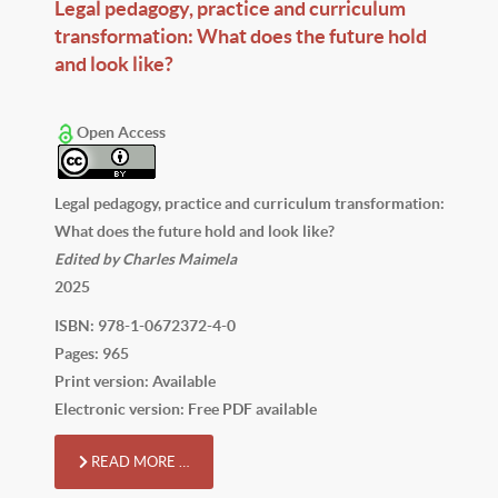
Legal pedagogy, practice and curriculum
transformation: What does the future hold
and look like?
Open Access
Legal pedagogy, practice and curriculum transformation:
What does the future hold and look like?
Edited by Charles Maimela
2025
ISBN: 978-1-0672372-4-0
Pages: 965
Print version: Available
Electronic version: Free PDF available
READ MORE …