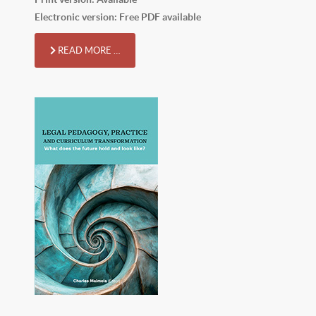
Electronic version: Free PDF available
READ MORE …