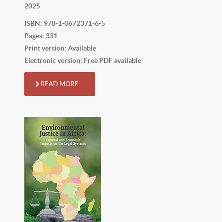
2025
ISBN: 978-1-0672371-6-5
Pages: 331
Print version: Available
Electronic version: Free PDF available
READ MORE …