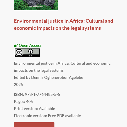
Environmental justice in Africa: Cultural and
economic impacts on the legal systems
Open Access
Environmental justice in Africa: Cultural and economic
impacts on the legal systems
Edited by Dennis Oghenerobor Agelebe
2025
ISBN: 978-1-7764485-5-5
Pages: 405
Print version: Available
Electronic version: Free PDF available