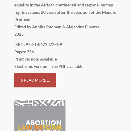
equality in the African continental and regional human
rights systems 20 years after the adoption of the Maputo
Protocol
Edited by Annika Rudman & Alejandro Fuentes
2025
ISBN: 978-1-0672372-1-9
Pages: 256
Print version: Available
Electronic version: Free PDF available
READ MORE …