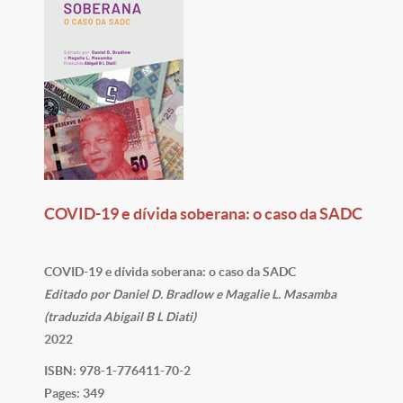
COVID-19 e dívida soberana: o caso da SADC
COVID-19 e dívida soberana: o caso da SADC
Editado por Daniel D. Bradlow e Magalie L. Masamba
(traduzida Abigail B L Diati)
2022
ISBN: 978-1-776411-70-2
Pages: 349