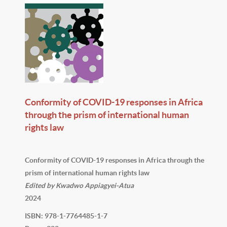
Conformity of COVID-19 responses in Africa
through the prism of international human
rights law
Conformity of COVID-19 responses in Africa through the
prism of international human rights law
Edited by Kwadwo Appiagyei-Atua
2024
ISBN: 978-1-7764485-1-7