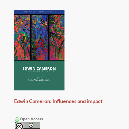
Edwin Cameron: Influences and impact
Open Access