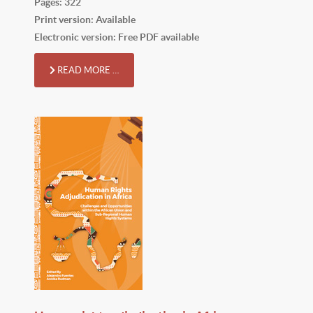
Pages: 322
Print version: Available
Electronic version: Free PDF available
READ MORE …