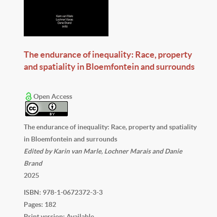
The endurance of inequality: Race, property
and spatiality in Bloemfontein and surrounds
Open Access
The endurance of inequality: Race, property and spatiality
in Bloemfontein and surrounds
Edited by Karin van Marle, Lochner Marais and Danie
Brand
2025
ISBN: 978-1-0672372-3-3
Pages: 182
Print version: Available