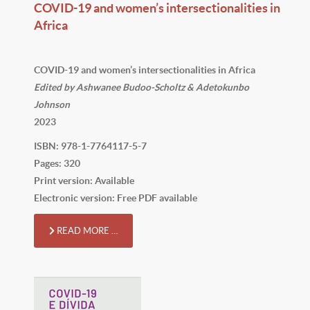
COVID-19 and women’s intersectionalities in
Africa
COVID-19 and women’s intersectionalities in Africa
Edited by Ashwanee Budoo-Scholtz & Adetokunbo
Johnson
2023
ISBN: 978-1-7764117-5-7
Pages: 320
Print version: Available
Electronic version: Free PDF available
READ MORE …