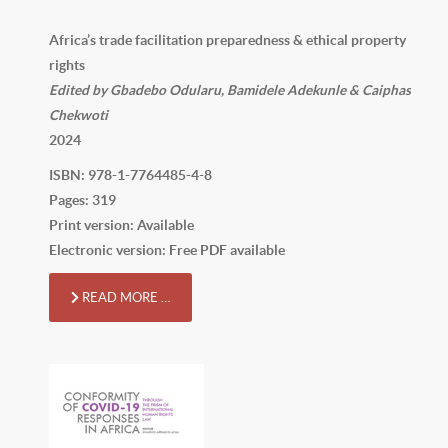
Africa’s trade facilitation preparedness & ethical property
rights
Edited by Gbadebo Odularu, Bamidele Adekunle & Caiphas
Chekwoti
2024
ISBN: 978-1-7764485-4-8
Pages: 319
Print version: Available
Electronic version: Free PDF available
READ MORE …