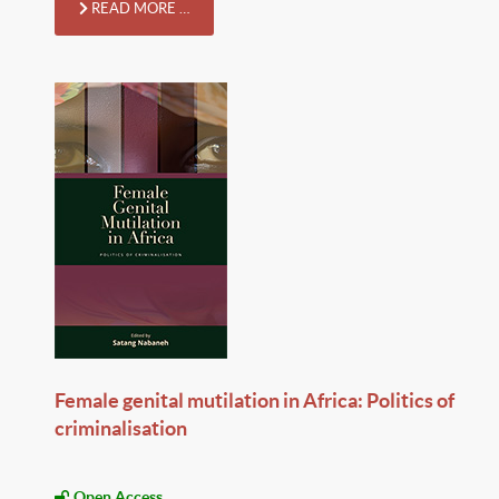
READ MORE …
Female genital mutilation in Africa: Politics of
criminalisation
Open Access