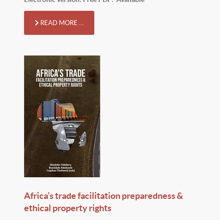
READ MORE …
Africa’s trade facilitation preparedness &
ethical property rights