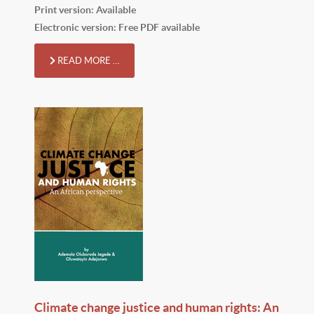
Print version: Available
Electronic version: Free PDF available
READ MORE …
Climate change justice and human rights: An