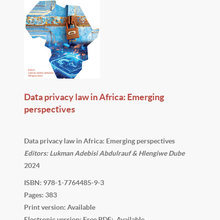
Data privacy law in Africa: Emerging
perspectives
Data privacy law in Africa: Emerging perspectives
Editors: Lukman Adebisi Abdulrauf & Hlengiwe Dube
2024
ISBN: 978-1-7764485-9-3
Pages: 383
Print version: Available
Electronic version: Free PDF: Available