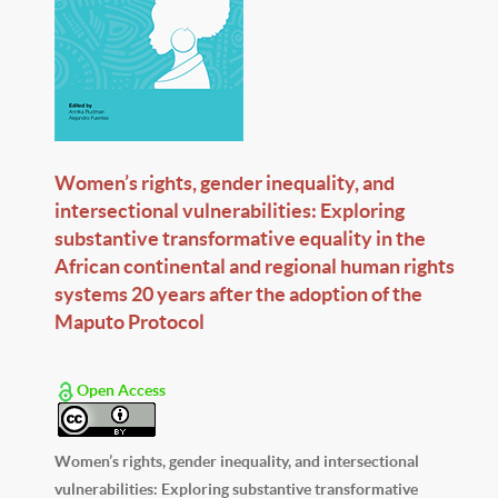
Women’s rights, gender inequality, and
intersectional vulnerabilities: Exploring
substantive transformative equality in the
African continental and regional human rights
systems 20 years after the adoption of the
Maputo Protocol
Open Access
Women’s rights, gender inequality, and intersectional
vulnerabilities: Exploring substantive transformative