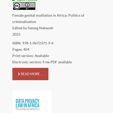
Female genital mutilation in Africa: Politics of
criminalisation
Edited by Satang Nabaneh
2025
ISBN: 978-1-0672371-9-6
Pages: 404
Print version: Available
Electronic version: Free PDF available
READ MORE …