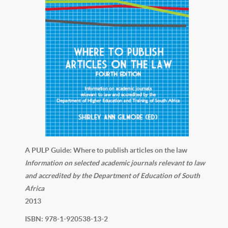
A PULP Guide: Where to publish articles on the law
Information on selected academic journals relevant to law
and accredited by the Department of Education of South
Africa
2013
ISBN: 978-1-920538-13-2