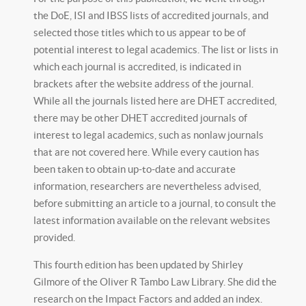
the DoE, ISI and IBSS lists of accredited journals, and
selected those titles which to us appear to be of
potential interest to legal academics. The list or lists in
which each journal is accredited, is indicated in
brackets after the website address of the journal.
While all the journals listed here are DHET accredited,
there may be other DHET accredited journals of
interest to legal academics, such as nonlaw journals
that are not covered here. While every caution has
been taken to obtain up-to-date and accurate
information, researchers are nevertheless advised,
before submitting an article to a journal, to consult the
latest information available on the relevant websites
provided.
This fourth edition has been updated by Shirley
Gilmore of the Oliver R Tambo Law Library. She did the
research on the Impact Factors and added an index.