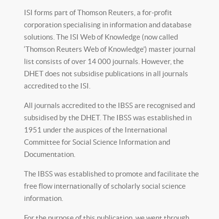
ISI forms part of Thomson Reuters, a for-profit
corporation specialising in information and database
solutions. The ISI Web of Knowledge (now called
‘Thomson Reuters Web of Knowledge’) master journal
list consists of over 14 000 journals. However, the
DHET does not subsidise publications in all journals
accredited to the ISI.
All journals accredited to the IBSS are recognised and
subsidised by the DHET. The IBSS was established in
1951 under the auspices of the International
Committee for Social Science Information and
Documentation.
The IBSS was established to promote and facilitate the
free flow internationally of scholarly social science
information.
For the purpose of this publication, we went through