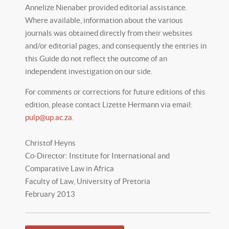
Annelize Nienaber provided editorial assistance.
Where available, information about the various
journals was obtained directly from their websites
and/or editorial pages, and consequently the entries in
this Guide do not reflect the outcome of an
independent investigation on our side.
For comments or corrections for future editions of this
edition, please contact Lizette Hermann via email:
pulp@up.ac.za
.
Christof Heyns
Co-Director: Institute for International and
Comparative Law in Africa
Faculty of Law, University of Pretoria
February 2013