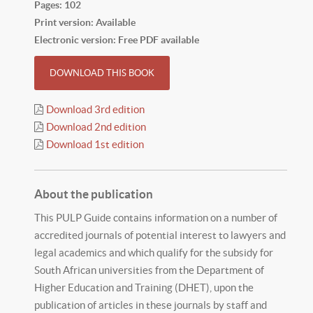
Pages: 102
Print version: Available
Electronic version: Free PDF available
DOWNLOAD THIS BOOK
Download 3rd edition
Download 2nd edition
Download 1st edition
About the publication
This PULP Guide contains information on a number of
accredited journals of potential interest to lawyers and
legal academics and which qualify for the subsidy for
South African universities from the Department of
Higher Education and Training (DHET), upon the
publication of articles in these journals by staff and