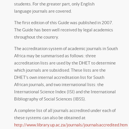
students. For the greater part, only English
language journals are covered.
The first edition of this Guide was published in 2007.
The Guide has been well received by legal academics
throughout the country.
The accreditation system of academic journals in South
Africa may be summarised as follows: three
accreditation lists are used by the DHET to determine
which journals are subsidised. These lists are the
DHET’s own internal accreditation list for South
African journals, and two international lists: the
International Science Index (ISI) and the International
Bibliography of Social Sciences (IBSS).
A complete list of all journals accredited under each of
these systems can also be obtained at
http://www.library.up.ac.za/journals/journalsaccredited.htm