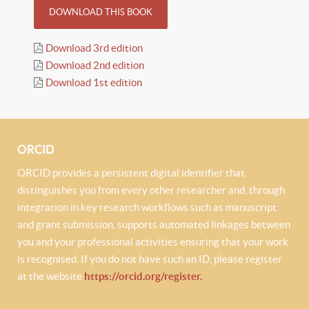
DOWNLOAD THIS BOOK
Download 3rd edition
Download 2nd edition
Download 1st edition
ORCID
ORCID provides a persistent digital identifier that
distinguishes you from every other researcher and, through
integration in key research workflows such as manuscript
and grant submission, supports automated linkages between
you and your professional activities ensuring that your work
is recognised. If you do not have such an ID, please register
at the website
https://orcid.org/register.