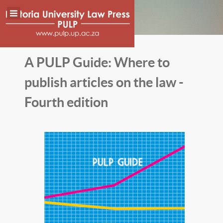
A PULP Guide: Where to
publish articles on the law -
Fourth edition