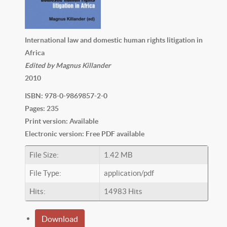
International law and domestic human rights litigation in
Africa
Edited by Magnus Killander
2010
ISBN: 978-0-9869857-2-0
Pages: 235
Print version: Available
Electronic version: Free PDF available
File Size:
1.42 MB
File Type:
application/pdf
Hits:
14983 Hits
Download