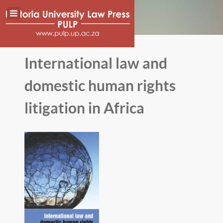
International law and
domestic human rights
litigation in Africa