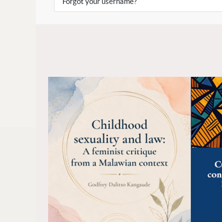
Forgot your username?