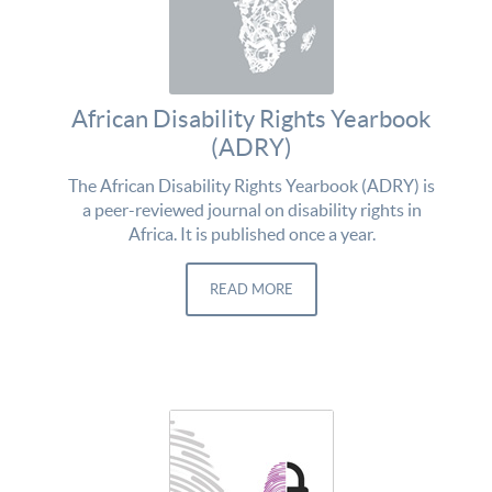
African Disability Rights Yearbook
(ADRY)
The African Disability Rights Yearbook (ADRY) is
a peer-reviewed journal on disability rights in
Africa. It is published once a year.
READ MORE