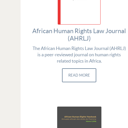
African Human Rights Law Journal
(AHRLJ)
The African Human Rights Law Journal (AHRLJ)
is a peer-reviewed journal on human rights
related topics in Africa.
READ MORE