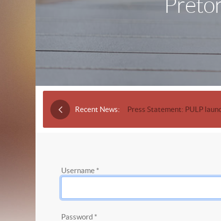
Pretor
Recent News:
Press Statement: PULP launc
Username
*
Password
*