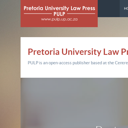
H
Pretoria University Law P
PULP is an open-access publisher based at the Centre