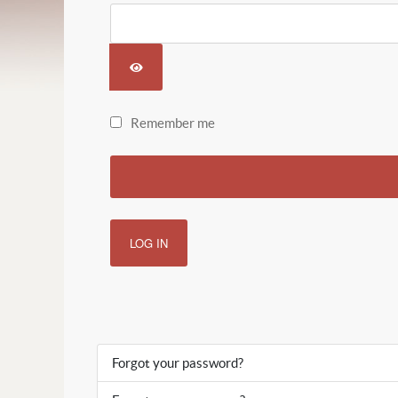
SHOW PASSWORD
Remember me
LOG IN
Forgot your password?