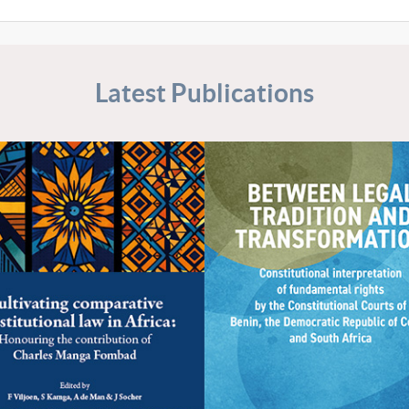
Latest Publications