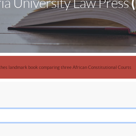
ia University Law Press
hes landmark book comparing three African Constitutional Courts