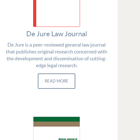
De Jure Law Journal
De Jure is a peer-reviewed general law journal
that publishes original research concerned with
the development and dissemination of cutting-
edge legal research.
READ MORE