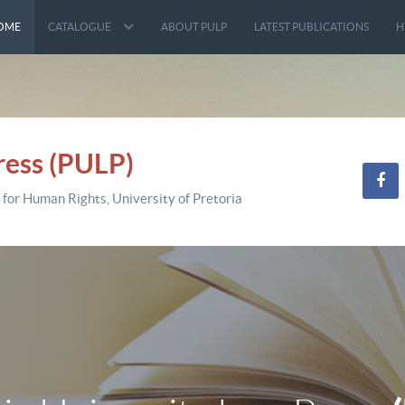
OME
CATALOGUE
ABOUT PULP
LATEST PUBLICATIONS
H
ress (PULP)
 for Human Rights, University of Pretoria