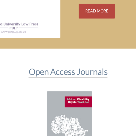
READ MORE
Open Access Journals