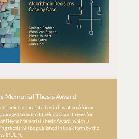
ns Memorial Thesis Award
 their doctoral studies in law at an African
couraged to submit their doctoral theses for
stof Heyns Memorial Thesis Award, which is
ng thesis will be published in book form by the
ess (PULP).