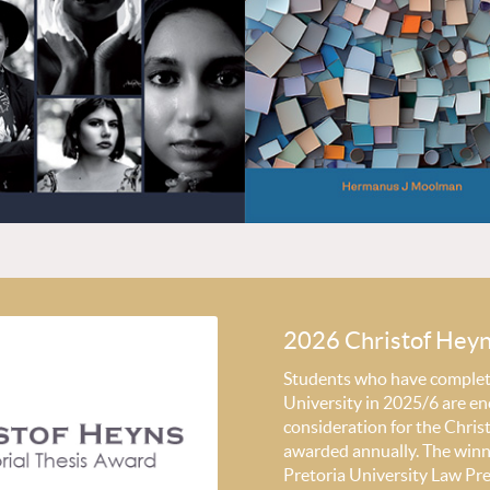
2026 Christof Hey
Students who have completed
University in 2025/6 are en
consideration for the Chri
awarded annually. The winni
Pretoria University Law Pr