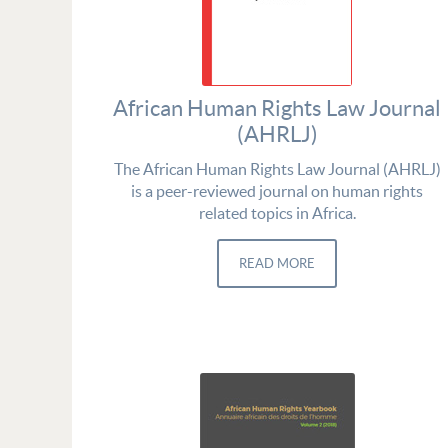
African Human Rights Law Journal
(AHRLJ)
The African Human Rights Law Journal (AHRLJ)
is a peer-reviewed journal on human rights
related topics in Africa.
READ MORE