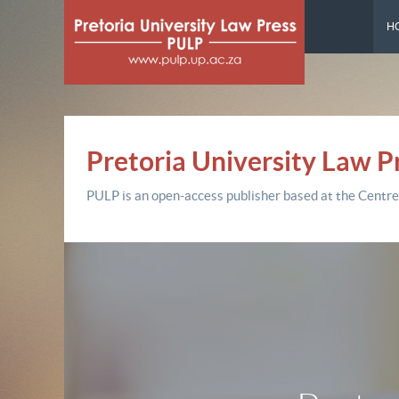
H
Pretoria University Law P
PULP is an open-access publisher based at the Centre