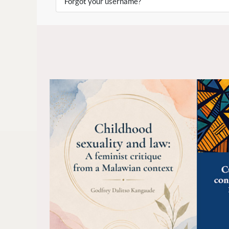
Forgot your username?