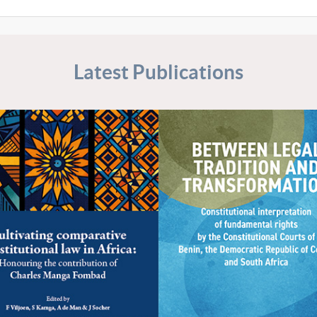
Latest Publications