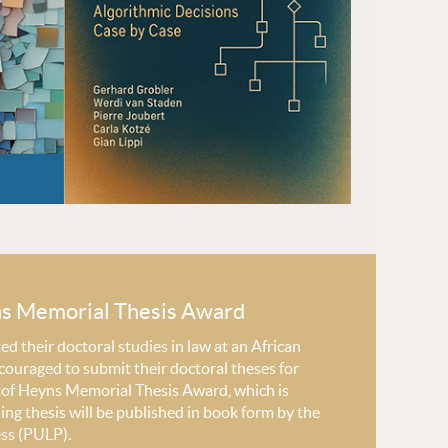
ns Memorial Thesis Award
 their doctoral studies in law at an African
couraged to submit their doctoral theses for
stof Heyns Memorial Thesis Award, which is
ng thesis will be published in book form by the
ess (PULP).