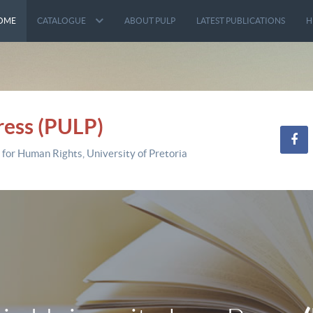
OME
CATALOGUE
ABOUT PULP
LATEST PUBLICATIONS
H
ress (PULP)
 for Human Rights, University of Pretoria