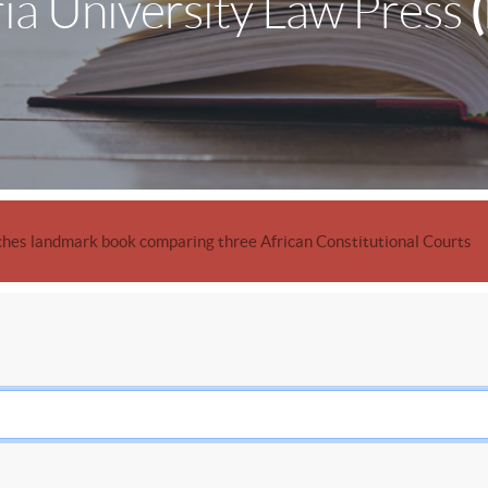
ia University Law Press
hes landmark book comparing three African Constitutional Courts