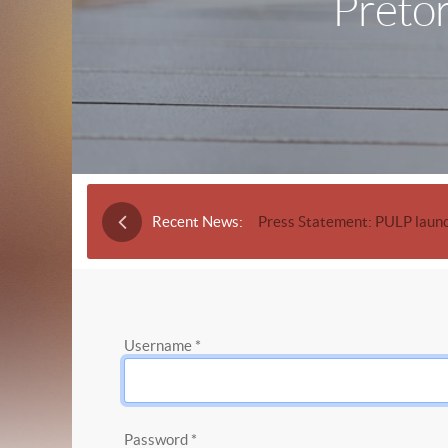
Pretor
Recent News:
Press Statement: PULP launc
Username
*
Password
*