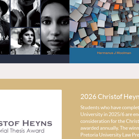
2026 Christof Hey
Students who have completed
University in 2025/6 are en
consideration for the Chri
awarded annually. The winni
Pretoria University Law Pr