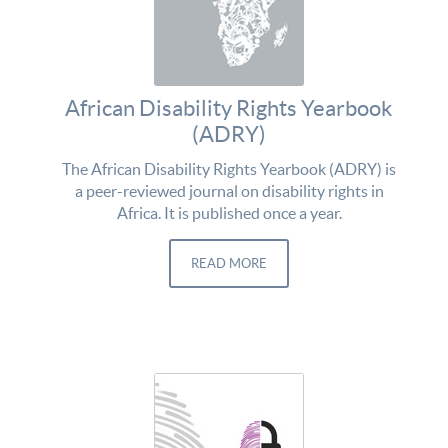
African Disability Rights Yearbook
(ADRY)
The African Disability Rights Yearbook (ADRY) is
a peer-reviewed journal on disability rights in
Africa. It is published once a year.
READ MORE