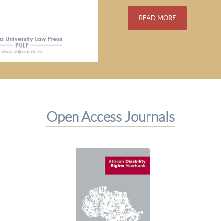
READ MORE
Open Access Journals