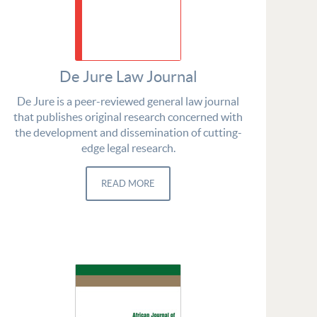
De Jure Law Journal
De Jure is a peer-reviewed general law journal
that publishes original research concerned with
the development and dissemination of cutting-
edge legal research.
READ MORE