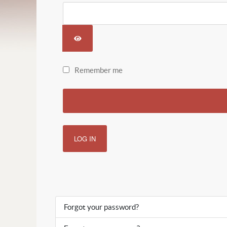
SHOW PASSWORD
Remember me
LOG IN
Forgot your password?