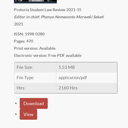
Pretoria Student Law Review 2021-15
Editor in chief: Phenyo Nomasonto Morweši Sekati
2021
ISSN: 1998-0280
Pages: 470
Print version: Available
Electronic version: Free PDF available
File Size:
5.53 MB
File Type:
application/pdf
Hits:
2160 Hits
Download
View