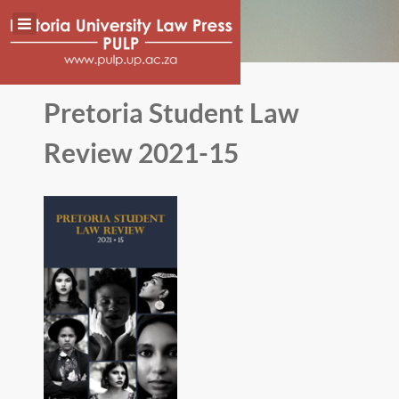
Pretoria Student Law
Review 2021-15