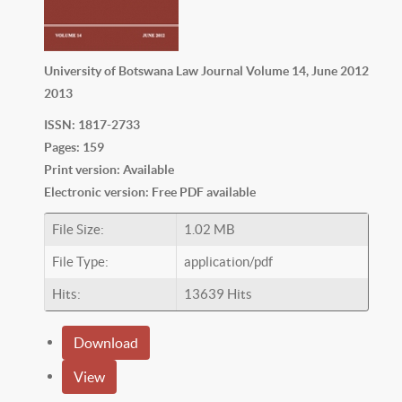
University of Botswana Law Journal Volume 14, June 2012
2013
ISSN: 1817-2733
Pages: 159
Print version: Available
Electronic version: Free PDF available
File Size:
1.02 MB
File Type:
application/pdf
Hits:
13639 Hits
Download
View