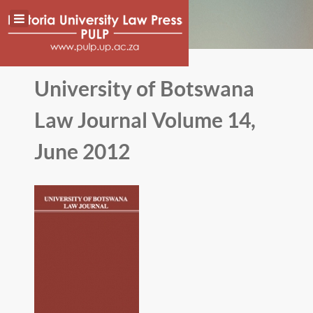
University of Botswana
Law Journal Volume 14,
June 2012