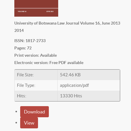
University of Botswana Law Journal Volume 16, June 2013
2014
ISSN: 1817-2733
Pages: 72
Print version: Available
Electronic version: Free PDF available
File Size:
542.46 KB
File Type:
application/pdf
Hits:
13330 Hits
Download
View