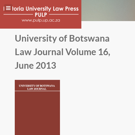
University of Botswana
Law Journal Volume 16,
June 2013