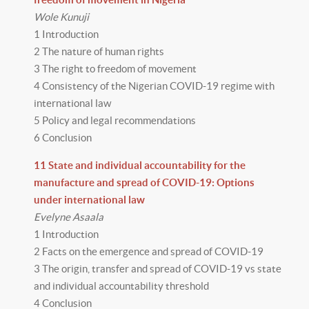
Wole Kunuji
1 Introduction
2 The nature of human rights
3 The right to freedom of movement
4 Consistency of the Nigerian COVID-19 regime with
international law
5 Policy and legal recommendations
6 Conclusion
11 State and individual accountability for the
manufacture and spread of COVID-19: Options
under international law
Evelyne Asaala
1 Introduction
2 Facts on the emergence and spread of COVID-19
3 The origin, transfer and spread of COVID-19 vs state
and individual accountability threshold
4 Conclusion