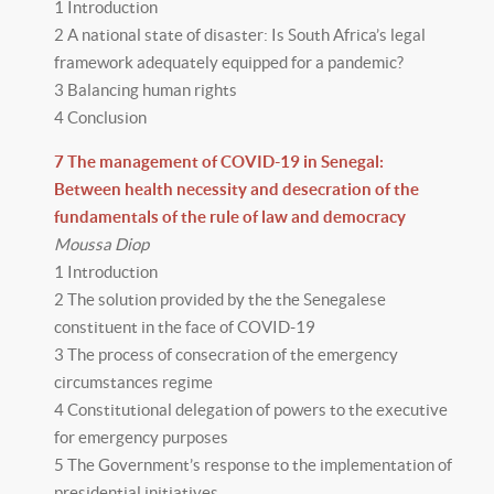
1 Introduction
2 A national state of disaster: Is South Africa’s legal
framework adequately equipped for a pandemic?
3 Balancing human rights
4 Conclusion
7 The management of COVID-19 in Senegal:
Between health necessity and desecration of the
fundamentals of the rule of law and democracy
Moussa Diop
1 Introduction
2 The solution provided by the the Senegalese
constituent in the face of COVID-19
3 The process of consecration of the emergency
circumstances regime
4 Constitutional delegation of powers to the executive
for emergency purposes
5 The Government’s response to the implementation of
presidential initiatives