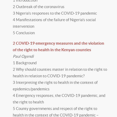
1 Introduction
2 Outbreak of the coronavirus
3 Nigeria’s responses to the COVID-19 pandemic
4 Manifestations of the failure of Nigeria’s social
intervention
5 Conclusion
2 COVID-19 emergency measures and the violation
of the right to health in the Kenyan counties
Paul Ogendi
1 Background
2 Why should counties matter in relation to the right to
health in relation to COVID-19 pandemic?
3 Interpreting the right to health in the context of
epidemics/pandemics
4 Emergency responses, the COVID-19 pandemic, and
the right to health
5 County governments and respect of the right to
health in the context of the COVID-19 pandemic –