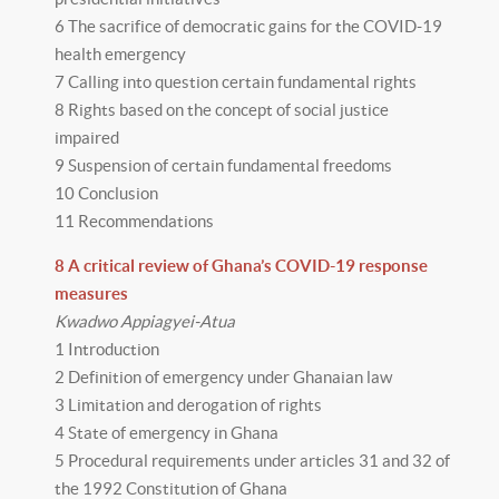
6 The sacrifice of democratic gains for the COVID-19
health emergency
7 Calling into question certain fundamental rights
8 Rights based on the concept of social justice
impaired
9 Suspension of certain fundamental freedoms
10 Conclusion
11 Recommendations
8 A critical review of Ghana’s COVID-19 response
measures
Kwadwo Appiagyei-Atua
1 Introduction
2 Definition of emergency under Ghanaian law
3 Limitation and derogation of rights
4 State of emergency in Ghana
5 Procedural requirements under articles 31 and 32 of
the 1992 Constitution of Ghana