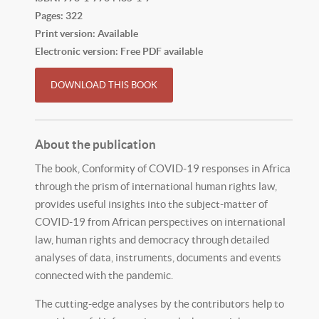
Pages: 322
Print version: Available
Electronic version: Free PDF available
DOWNLOAD THIS BOOK
About the publication
The book, Conformity of COVID-19 responses in Africa
through the prism of international human rights law,
provides useful insights into the subject-matter of
COVID-19 from African perspectives on international
law, human rights and democracy through detailed
analyses of data, instruments, documents and events
connected with the pandemic.
The cutting-edge analyses by the contributors help to