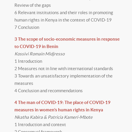
Review of the gaps
6 Relevant institutions and their roles in promoting
human rights in Kenya in the context of COVID-19
7 Conclusion
3 The scope of socio-economic measures in response
to COVID-19 in Benin
Kossivi Romain Midjresso
1 Introduction
2 Measures not in line with international standards
3 Towards an unsatisfactory implementation of the
measures
4 Conclusion and recommendations
4 The man of COVID-19: The place of COVID-19
measures in women’s human rights in Kenya
Nkatha Kabira & Patricia Kameri-Mbote
1 Introduction and context
2 Conceptual framework