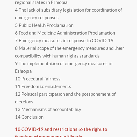
regional states in Ethiopia
4 The lack of subsidiary legislation for coordination of
emergency responses
5 Public Health Proclamation
6 Food and Medicine Administration Proclamation
7 Emergency measures in response to COVID-19
8 Material scope of the emergency measures and their
compatibility with human rights standards
9 The implementation of emergency measures in
Ethiopia
10 Procedural fairness
11 Freedom to entitlements
12 Political participation and the postponement of
elections
13 Mechanisms of accountability
14 Conclusion
10 COVID-19 and restrictions to the right to
freedom of movement in Nigeria