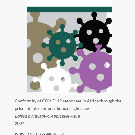
Conformity of COVID-19 responses in Africa through the
prism of international human rights law
Edited by Kwadwo Appiagyei-Atua
2024
ISBN: 978-1-7764485-1-7