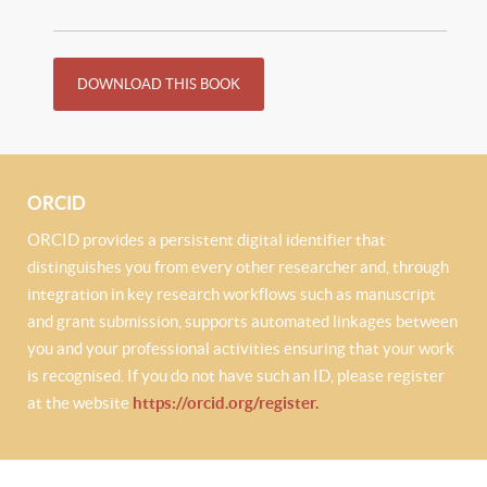
DOWNLOAD THIS BOOK
ORCID
ORCID provides a persistent digital identifier that
distinguishes you from every other researcher and, through
integration in key research workflows such as manuscript
and grant submission, supports automated linkages between
you and your professional activities ensuring that your work
is recognised. If you do not have such an ID, please register
at the website
https://orcid.org/register.