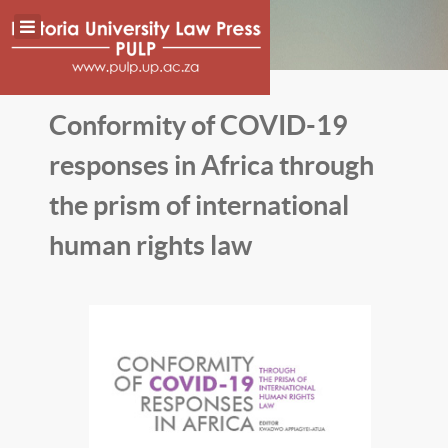
Conformity of COVID-19
responses in Africa through
the prism of international
human rights law