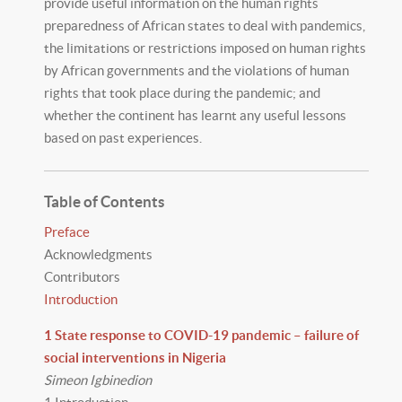
provide useful information on the human rights
preparedness of African states to deal with pandemics,
the limitations or restrictions imposed on human rights
by African governments and the violations of human
rights that took place during the pandemic; and
whether the continent has learnt any useful lessons
based on past experiences.
Table of Contents
Preface
Acknowledgments
Contributors
Introduction
1 State response to COVID-19 pandemic – failure of
social interventions in Nigeria
Simeon Igbinedion