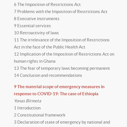
6 The Imposition of Restrictions Act
7 Problems with the Imposition of Restrictions Act
8 Executive instruments
9 Essential services
10 Retroactivity of laws
11 The irrelevance of the Imposition of Restrictions
Act in the face of the Public Health Act
12 Implication of the Imposition of Restrictions Act on
human rights in Ghana
13 The fear of temporary laws becoming permanent
14 Conclusion and recommendations
9 The material scope of emergency measures in
response to COVID-19: The case of Ethiopia
Yonas Birmeta
1 Introduction
2 Constitutional framework
3 Declaration of state of emergency by national and