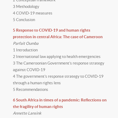
3 Methodology
4 COVID-19 measures
5 Conclusion
5 Response to COVID-19 and human rights
protection in central Africa: The case of Cameroon
Parfait Oumba
1 Introduction
2 International law applying to health emergencies
3 The Cameroonian Government’s response strategy
against COVID-19
4 The government’s response strategy to COVID-19
through a human rights lens
5 Recommendations
6 South Africa in times of a pandemic: Reflections on
the fragility of human rights
Annette Lansink