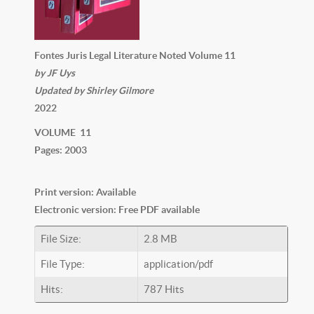
Fontes Juris Legal Literature Noted Volume 11
by JF Uys
Updated by Shirley Gilmore
2022
VOLUME 11
Pages: 2003
Print version: Available
Electronic version: Free PDF available
File Size:
2.8 MB
File Type:
application/pdf
Hits:
787 Hits