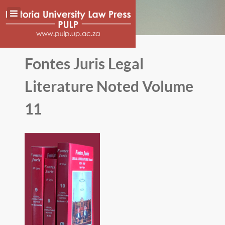
Fontes Juris Legal
Literature Noted Volume
11