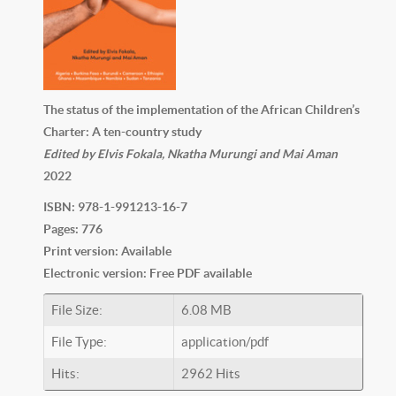
The status of the implementation of the African Children’s
Charter: A ten-country study
Edited by Elvis Fokala, Nkatha Murungi and Mai Aman
2022
ISBN: 978-1-991213-16-7
Pages: 776
Print version: Available
Electronic version: Free PDF available
File Size:
6.08 MB
File Type:
application/pdf
Hits:
2962 Hits