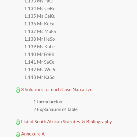
1.133 Ms FaCi
1.134 Ms CeRi
1.135 Ms CaKu
1.136 Mr KeFa
1.137 Ms MuFa
1.138 Mr HeSo
1.139 Ms KuLe
1.140 Mr FoRh
1.141 Mr SaCe
1.142 Ms WoPe
1.143 Mr KaSo
3 Solutions for each Case Narrative
1 Introduction
2 Explanation of Table
List of South African Statutes & Bibliography
Annexure A