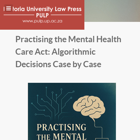
Practising the Mental Health
Care Act: Algorithmic
Decisions Case by Case