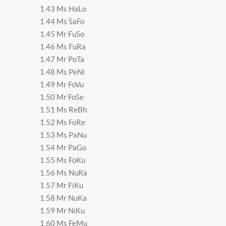
1.43 Ms HaLo
1.44 Ms SaFo
1.45 Mr FuSo
1.46 Ms FuRa
1.47 Mr PoTa
1.48 Ms PeNi
1.49 Mr FoVu
1.50 Mr FoSe
1.51 Ms ReBh
1.52 Ms FoRe
1.53 Ms PaNu
1.54 Mr PaGo
1.55 Ms FoKu
1.56 Ms NuRa
1.57 Mr FiKu
1.58 Mr NuKa
1.59 Mr NiKu
1.60 Ms FeMu