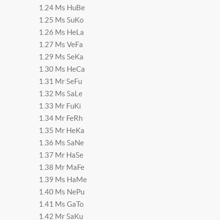
1.24 Ms HuBe
1.25 Ms SuKo
1.26 Ms HeLa
1.27 Ms VeFa
1.29 Ms SeKa
1.30 Ms HeCa
1.31 Mr SeFu
1.32 Ms SaLe
1.33 Mr FuKi
1.34 Mr FeRh
1.35 Mr HeKa
1.36 Ms SaNe
1.37 Mr HaSe
1.38 Mr MaFe
1.39 Ms HaMe
1.40 Ms NePu
1.41 Ms GaTo
1.42 Mr SaKu