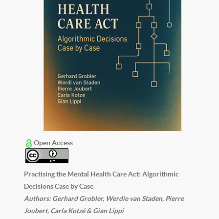
Open Access
Practising the Mental Health Care Act: Algorithmic
Decisions Case by Case
Authors: Gerhard Grobler, Werdie van Staden, Pierre
Joubert, Carla Kotzé & Gian Lippi