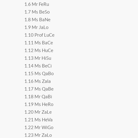
1.6 Mr FeRu
1.7 Ms BeSo
1.8 Ms BaNe
1.9 Mr JaLo
1.10 Prof LuCe
1.11 Ms BaCe
1.12 Ms HuCe
1.13 Mr HiSu
1.14 Ms BeCi
1.15 Ms QaBo
1.16 Ms Zala
1.17 Ms QaBe
1.18 Mr QaBi
1.19 Ms HeRo
1.20 Mr ZaLe
1.21 Ms HeVa
1.22 Mr WiGo
1.23 Mr ZaLo