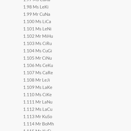
1.98 Ms LeKi
1.99 Mr CuNa
1.100 Ms LiCa
1.101 Ms LeNi
1.102 Mr MiHu
1.103 Ms CiRu
1.104 Ms CuGi
1.105 Mr CiNu
1.106 Ms CeKu
1.107 Ms CaRe
1.108 Mr LeJi
1.109 Ms LaKe
1.110 Ms CiKe
1.111 Mr LaNu
1.112 Ms LaCu
1.113 Mr KuSo
1.114 Mr BoMh