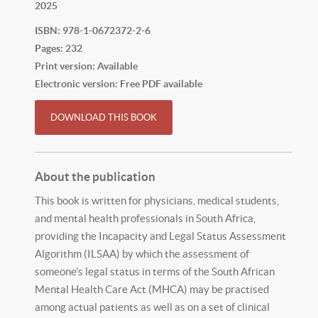
2025
ISBN: 978-1-0672372-2-6
Pages: 232
Print version: Available
Electronic version: Free PDF available
DOWNLOAD THIS BOOK
About the publication
This book is written for physicians, medical students,
and mental health professionals in South Africa,
providing the Incapacity and Legal Status Assessment
Algorithm (ILSAA) by which the assessment of
someone’s legal status in terms of the South African
Mental Health Care Act (MHCA) may be practised
among actual patients as well as on a set of clinical