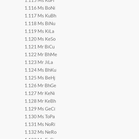
1.115 Ms KuFi
1.116 Ms BoNi
1.117 Ms KuBh
1.118 Ms BiNu
1.119 Ms KiLa
1.120 Ms KeSo
1.121 Mr BiCu
1.122 Mr BhMe
1.123 Mr JiLa
1.124 Ms BhKu
1.125 Ms BeHj
1.126 Mr BhGe
1.127 Mr KeNi
1.128 Mr KeBh
1.129 Ms GeCi
1.130 Ms ToPa
1.131 Ms NoRi
1.132 Ms NeRo