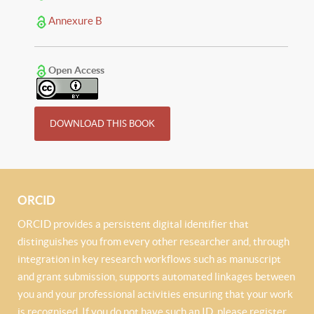
Annexure B
Open Access
DOWNLOAD THIS BOOK
ORCID
ORCID provides a persistent digital identifier that
distinguishes you from every other researcher and, through
integration in key research workflows such as manuscript
and grant submission, supports automated linkages between
you and your professional activities ensuring that your work
is recognised. If you do not have such an ID, please register