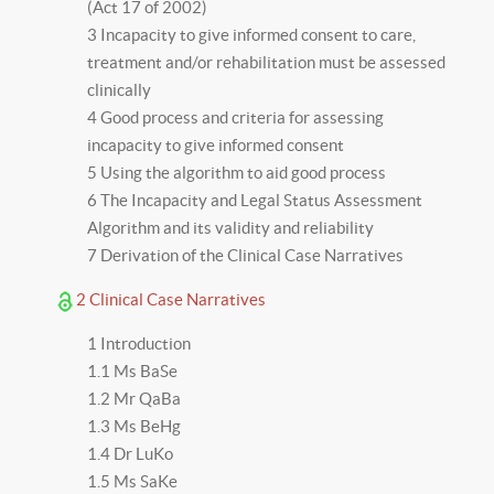
(Act 17 of 2002)
3 Incapacity to give informed consent to care,
treatment and/or rehabilitation must be assessed
clinically
4 Good process and criteria for assessing
incapacity to give informed consent
5 Using the algorithm to aid good process
6 The Incapacity and Legal Status Assessment
Algorithm and its validity and reliability
7 Derivation of the Clinical Case Narratives
2 Clinical Case Narratives
1 Introduction
1.1 Ms BaSe
1.2 Mr QaBa
1.3 Ms BeHg
1.4 Dr LuKo
1.5 Ms SaKe