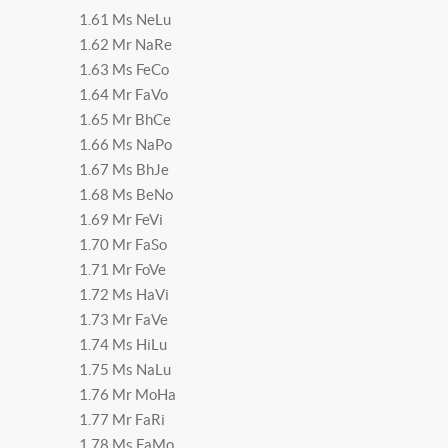
1.61 Ms NeLu
1.62 Mr NaRe
1.63 Ms FeCo
1.64 Mr FaVo
1.65 Mr BhCe
1.66 Ms NaPo
1.67 Ms BhJe
1.68 Ms BeNo
1.69 Mr FeVi
1.70 Mr FaSo
1.71 Mr FoVe
1.72 Ms HaVi
1.73 Mr FaVe
1.74 Ms HiLu
1.75 Ms NaLu
1.76 Mr MoHa
1.77 Mr FaRi
1.78 Ms FaMo