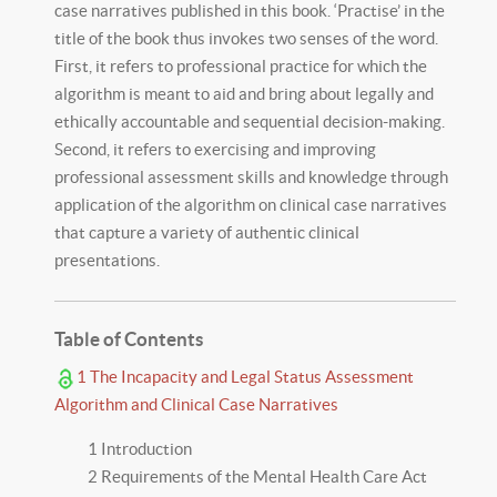
case narratives published in this book. ‘Practise’ in the
title of the book thus invokes two senses of the word.
First, it refers to professional practice for which the
algorithm is meant to aid and bring about legally and
ethically accountable and sequential decision-making.
Second, it refers to exercising and improving
professional assessment skills and knowledge through
application of the algorithm on clinical case narratives
that capture a variety of authentic clinical
presentations.
Table of Contents
1 The Incapacity and Legal Status Assessment
Algorithm and Clinical Case Narratives
1 Introduction
2 Requirements of the Mental Health Care Act