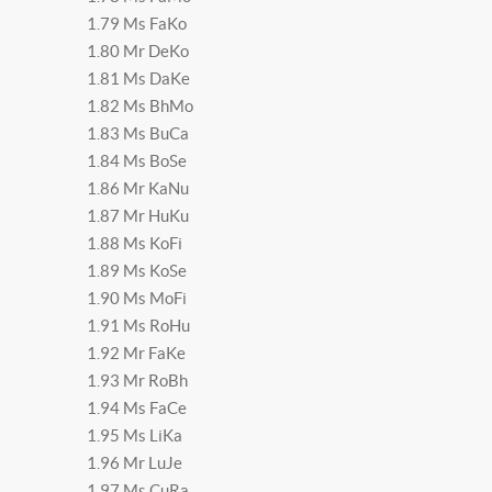
1.79 Ms FaKo
1.80 Mr DeKo
1.81 Ms DaKe
1.82 Ms BhMo
1.83 Ms BuCa
1.84 Ms BoSe
1.86 Mr KaNu
1.87 Mr HuKu
1.88 Ms KoFi
1.89 Ms KoSe
1.90 Ms MoFi
1.91 Ms RoHu
1.92 Mr FaKe
1.93 Mr RoBh
1.94 Ms FaCe
1.95 Ms LiKa
1.96 Mr LuJe
1.97 Ms CuRa